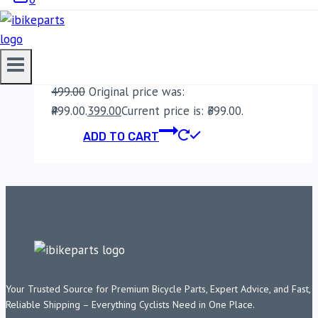
BENELLI IMPERIALE
400 OIL FILTER
499.00
Original price was:
₹499.00.
399.00
Current price is: ₹399.00.
ADD TO CART
Your Trusted Source for Premium Bicycle Parts, Expert Advice, and Fast,
Reliable Shipping – Everything Cyclists Need in One Place.