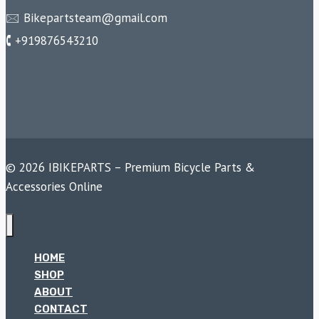
🖂 Bikepartsteam@gmail.com
🕻 +919876543210
© 2026 IBIKEPARTS – Premium Bicycle Parts &
Accessories Online
HOME
SHOP
ABOUT
CONTACT