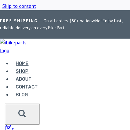
Skip to content
FREE SHIPPING
— On all orders $50+ nationwide! Enjoy fast,
Home
/
Shop
/
Benelli Imperiale 400 Oil Filter
reliable delivery on every Bike Part
BENELLI IMPERIALE
400 OIL FILTER
HOME
SHOP
ABOUT
Showing the single result
CONTACT
BLOG
Sale!
0