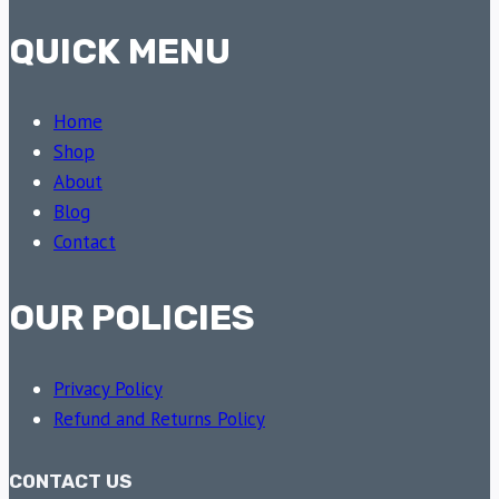
QUICK MENU
Home
Shop
About
Blog
Contact
OUR POLICIES
Privacy Policy
Refund and Returns Policy
CONTACT US