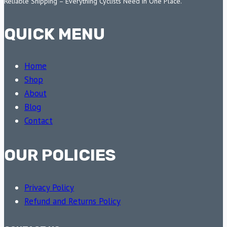
Reliable Shipping – Everything Cyclists Need in One Place.
QUICK MENU
Home
Shop
About
Blog
Contact
OUR POLICIES
Privacy Policy
Refund and Returns Policy