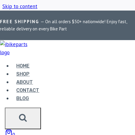
Skip to content
FREE SHIPPING
— On all orders $50+ nationwide! Enjoy fast,
Home
/
Shop
/
Glare reduction filters
reliable delivery on every Bike Part
GLARE REDUCTION
FILTERS
HOME
SHOP
ABOUT
Showing the single result
CONTACT
BLOG
0