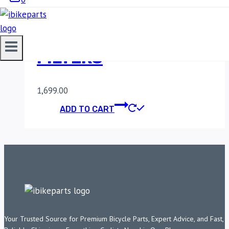
MADDOG ALPHA
AUXILIARY LIGHT
FILTERS
1,699.00
ADD TO CART
Your Trusted Source for Premium Bicycle Parts, Expert Advice, and Fast,