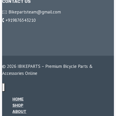
CONTACT US
🖂 Bikepartsteam@gmail.com
🕻 +919876543210
© 2026 IBIKEPARTS – Premium Bicycle Parts &
Accessories Online
HOME
SHOP
ABOUT