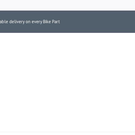
able delivery on every Bike Part
 LIGHT FILTER