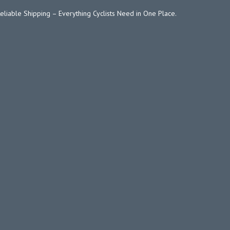
Reliable Shipping – Everything Cyclists Need in One Place.