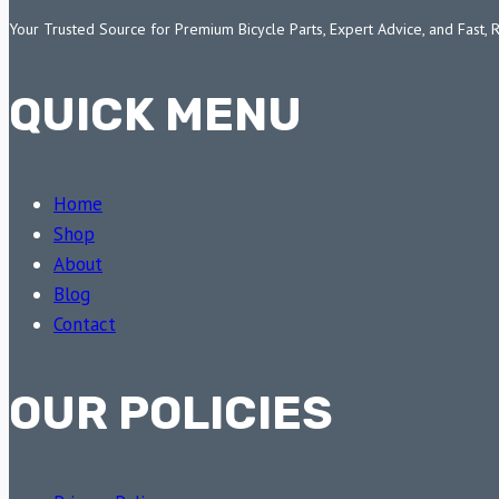
Your Trusted Source for Premium Bicycle Parts, Expert Advice, and Fast, 
QUICK MENU
Home
Shop
About
Blog
Contact
OUR POLICIES