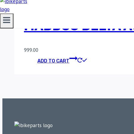
MADDOG DELTA AU
999.00
ADD TO CART