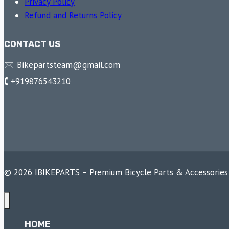
Privacy Policy
Refund and Returns Policy
CONTACT US
🖂 Bikepartsteam@gmail.com
🕻 +919876543210
© 2026 IBIKEPARTS – Premium Bicycle Parts & Accessories
HOME