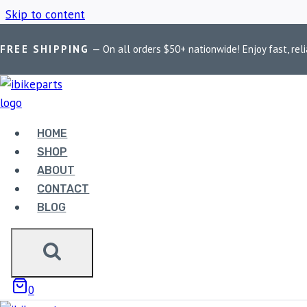
Skip to content
FREE SHIPPING
— On all orders $50+ nationwide! Enjoy fast, reli
Home
/
Shop
/
Maddog Delta light filters
HOME
MADDOG DELTA
SHOP
ABOUT
CONTACT
BLOG
Showing the single result
0