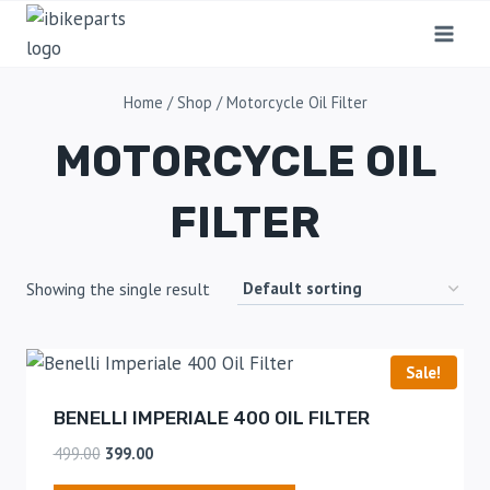
Home
/
Shop
/
Motorcycle Oil Filter
MOTORCYCLE OIL
FILTER
Showing the single result
Sale!
BENELLI IMPERIALE 400 OIL FILTER
499.00
399.00