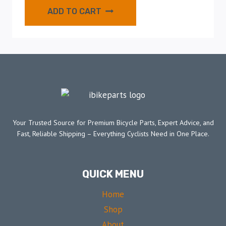
ADD TO CART
Your Trusted Source for Premium Bicycle Parts, Expert Advice, and
Fast, Reliable Shipping – Everything Cyclists Need in One Place.
QUICK MENU
Home
Shop
About