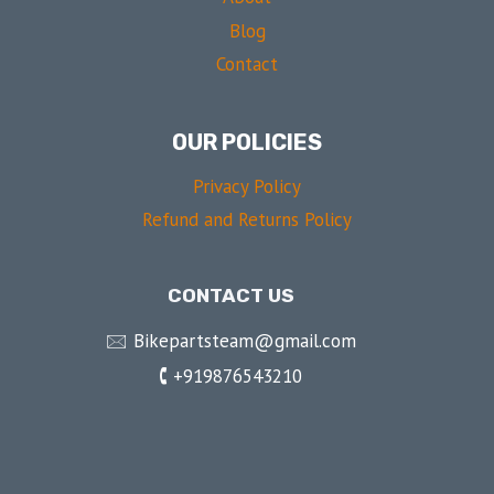
Blog
Contact
OUR POLICIES
Privacy Policy
Refund and Returns Policy
CONTACT US
🖂 Bikepartsteam@gmail.com
🕻 +919876543210