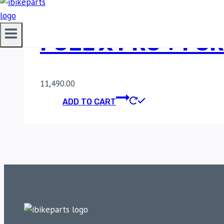
FUEL X PRO + FOR
11,490.00
ADD TO CART