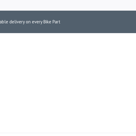
able delivery on every Bike Part