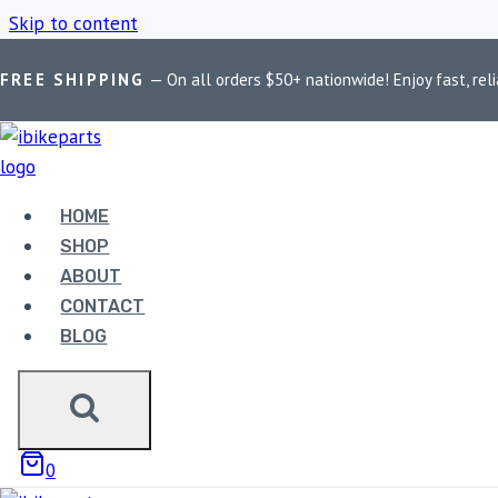
Skip to content
FREE SHIPPING
— On all orders $50+ nationwide! Enjoy fast, reli
Home
/
Shop
/
2012-2023
HOME
2012-2023
SHOP
ABOUT
CONTACT
BLOG
Showing the single result
0