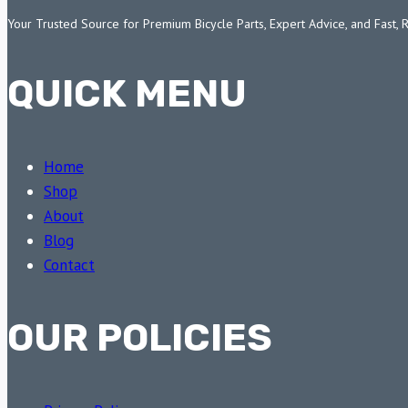
Your Trusted Source for Premium Bicycle Parts, Expert Advice, and Fast, 
QUICK MENU
Home
Shop
About
Blog
Contact
OUR POLICIES