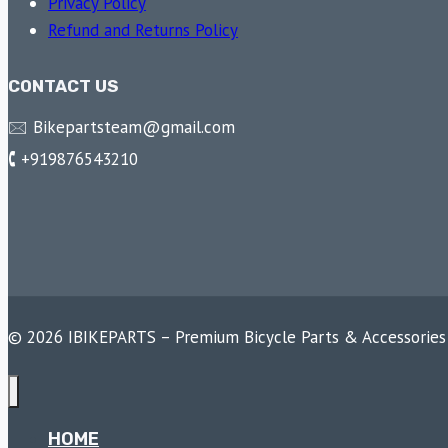
Privacy Policy
Refund and Returns Policy
CONTACT US
🖂 Bikepartsteam@gmail.com
🕻 +919876543210
© 2026 IBIKEPARTS – Premium Bicycle Parts & Accessories
HOME