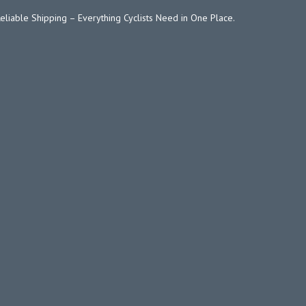
Reliable Shipping – Everything Cyclists Need in One Place.