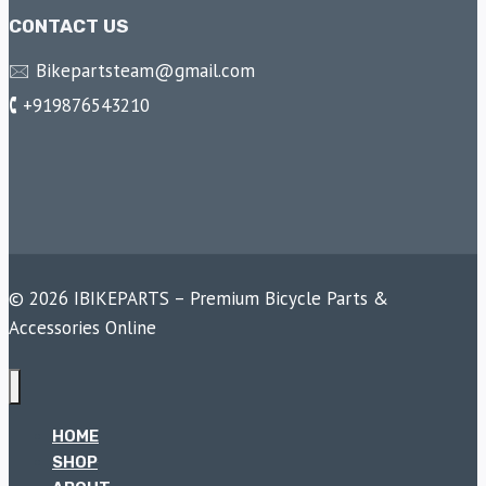
CONTACT US
🖂 Bikepartsteam@gmail.com
🕻 +919876543210
© 2026 IBIKEPARTS – Premium Bicycle Parts &
Accessories Online
HOME
SHOP