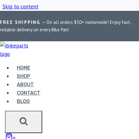
Skip to content
FREE SHIPPING
— On all orders $50+ nationwide! Enjoy fast,
Home
/
Shop
/
2017-2023
reliable delivery on every Bike Part
2017-2023
HOME
Showing the single result
SHOP
ABOUT
CONTACT
BLOG
FUEL X PRO + FOR
0