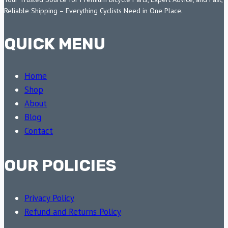
Reliable Shipping – Everything Cyclists Need in One Place.
QUICK MENU
Home
Shop
About
Blog
Contact
OUR POLICIES
Privacy Policy
Refund and Returns Policy