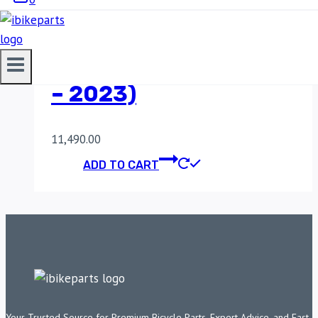
ROYAL ENFIELD
HIMALAYAN 411 (2017
– 2023)
11,490.00
ADD TO CART
Your Trusted Source for Premium Bicycle Parts, Expert Advice, and Fast,