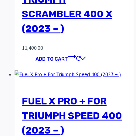
SCRAMBLER 400 X
(2023 – )
11,490.00
ADD TO CART
FUEL X PRO + FOR
TRIUMPH SPEED 400
(2023 – )