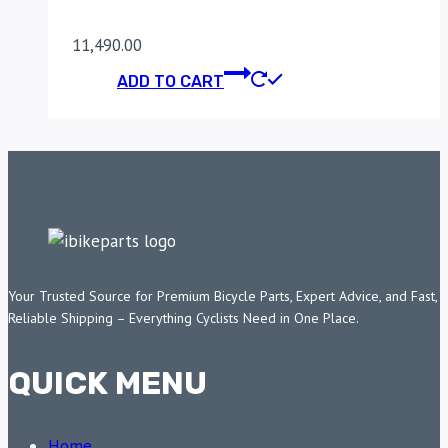
11,490.00
ADD TO CART
Your Trusted Source for Premium Bicycle Parts, Expert Advice, and Fast,
Reliable Shipping – Everything Cyclists Need in One Place.
QUICK MENU
Home