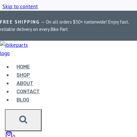
Skip to content
FREE SHIPPING
— On all orders $50+ nationwide! Enjoy fast,
Home
/
Shop
/
2023+
reliable delivery on every Bike Part
2023+
HOME
Showing all 3 results
SHOP
ABOUT
CONTACT
BLOG
FUEL X PRO + FOR
0