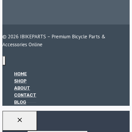
© 2026 IBIKEPARTS – Premium Bicycle Parts &
Accessories Online
HOME
SHOP
ABOUT
CONTACT
BLOG