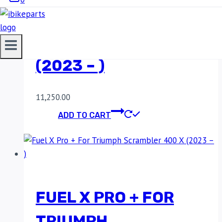
ROYAL ENFIELD
SUPER METEOR 650
(2023 – )
11,250.00
ADD TO CART
FUEL X PRO + FOR
TRIUMPH