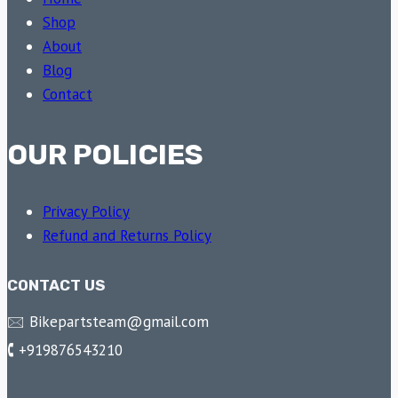
Shop
About
Blog
Contact
OUR POLICIES
Privacy Policy
Refund and Returns Policy
CONTACT US
🖂 Bikepartsteam@gmail.com
🕻 +919876543210