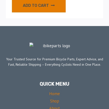
ADD TO CART
Your Trusted Source for Premium Bicycle Parts, Expert Advice, and
Fast, Reliable Shipping – Everything Cyclists Need in One Place.
QUICK MENU
Home
Shop
About