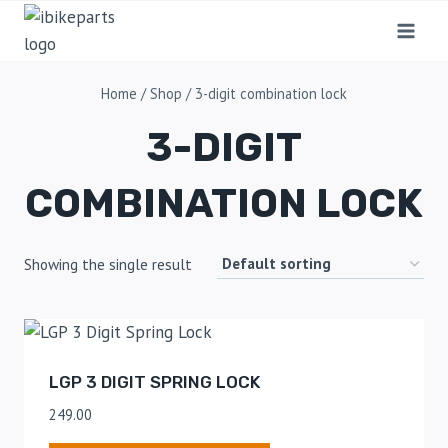
Home
/
Shop
/
3-digit combination lock
3-DIGIT
COMBINATION LOCK
Showing the single result
LGP 3 DIGIT SPRING LOCK
249.00