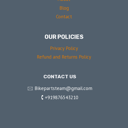
Blog
Contact
OUR POLICIES
Privacy Policy
Refund and Returns Policy
CONTACT US
🖂 Bikepartsteam@gmail.com
🕻 +919876543210