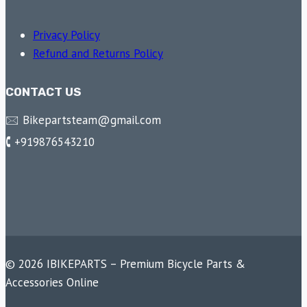
Privacy Policy
Refund and Returns Policy
CONTACT US
🖂 Bikepartsteam@gmail.com
🕻 +919876543210
© 2026 IBIKEPARTS – Premium Bicycle Parts &
Accessories Online