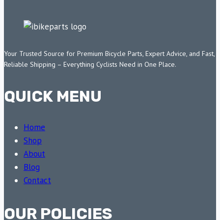
Your Trusted Source for Premium Bicycle Parts, Expert Advice, and Fast,
Reliable Shipping – Everything Cyclists Need in One Place.
QUICK MENU
Home
Shop
About
Blog
Contact
OUR POLICIES