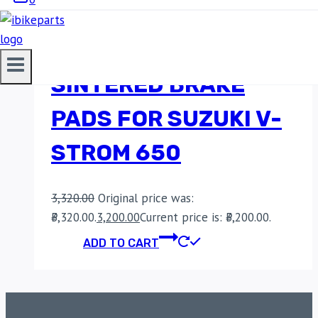
EBC DOUBLE-H
SINTERED BRAKE
PADS FOR SUZUKI V-
STROM 650
3,320.00
Original price was:
₹3,320.00.
3,200.00
Current price is: ₹3,200.00.
ADD TO CART