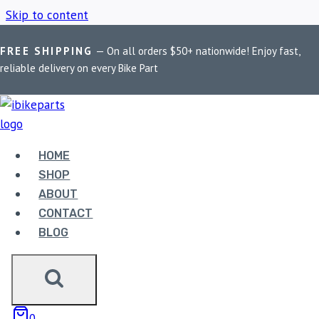
Skip to content
FREE SHIPPING
— On all orders $50+ nationwide! Enjoy fast,
Home
/
Shop
/
Adventure Bike Braking
reliable delivery on every Bike Part
ADVENTURE BIKE
BRAKING
HOME
SHOP
ABOUT
Showing the single result
CONTACT
BLOG
Sale!
0