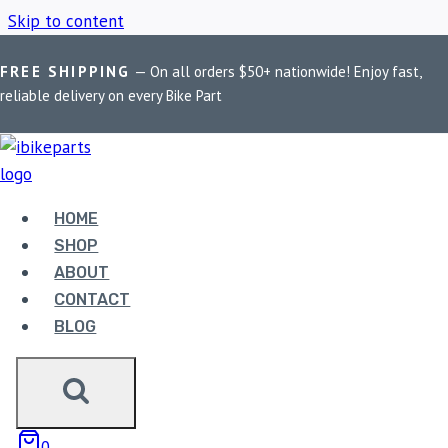
Skip to content
FREE SHIPPING
— On all orders $50+ nationwide! Enjoy fast,
Home
/
Shop
/
Anti-theft helmet lock
reliable delivery on every Bike Part
ANTI-THEFT HELMET
LOCK
HOME
SHOP
ABOUT
Showing the single result
CONTACT
BLOG
0