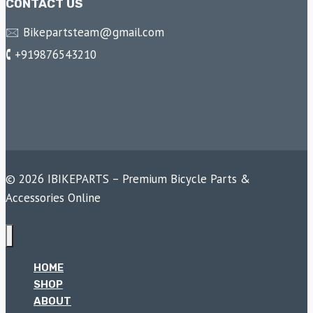
CONTACT US
🖂 Bikepartsteam@gmail.com
🕻 +919876543210
© 2026 IBIKEPARTS – Premium Bicycle Parts &
Accessories Online
HOME
SHOP
ABOUT