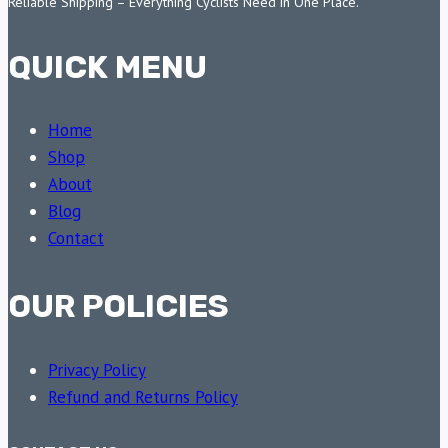
Reliable Shipping – Everything Cyclists Need in One Place.
QUICK MENU
Home
Shop
About
Blog
Contact
OUR POLICIES
Privacy Policy
Refund and Returns Policy