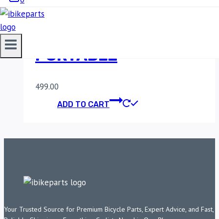
LGP 3 DIGIT ANTI
THEFT HELMET LOCK
PORTABLE
499.00
ADD TO CART
Your Trusted Source for Premium Bicycle Parts, Expert Advice, and Fast,