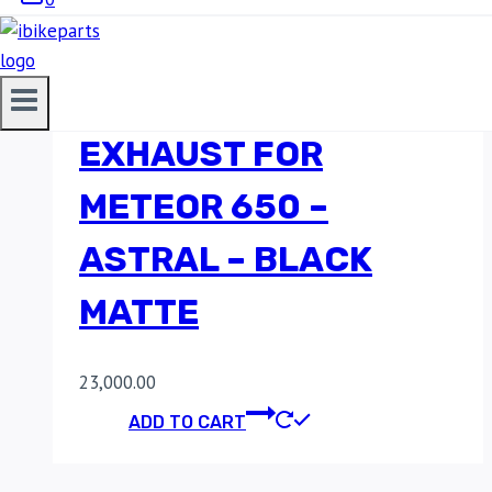
RED ROOSTER
PERFORMANCE
EXHAUST FOR
METEOR 650 –
ASTRAL – BLACK
MATTE
23,000.00
ADD TO CART