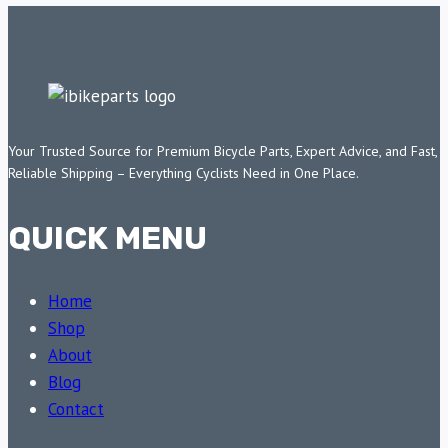
Your Trusted Source for Premium Bicycle Parts, Expert Advice, and Fast,
Reliable Shipping – Everything Cyclists Need in One Place.
QUICK MENU
Home
Shop
About
Blog
Contact