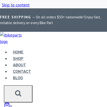
Skip to content
FREE SHIPPING
— On all orders $50+ nationwide! Enjoy fast,
Home
/
Shop
/
Astral matte black exhaust
reliable delivery on every Bike Part
ASTRAL MATTE
BLACK EXHAUST
HOME
SHOP
ABOUT
Showing the single result
CONTACT
BLOG
0