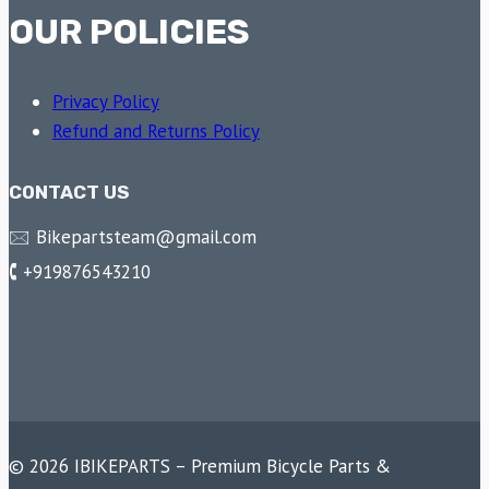
OUR POLICIES
Privacy Policy
Refund and Returns Policy
CONTACT US
🖂 Bikepartsteam@gmail.com
🕻 +919876543210
© 2026 IBIKEPARTS – Premium Bicycle Parts &