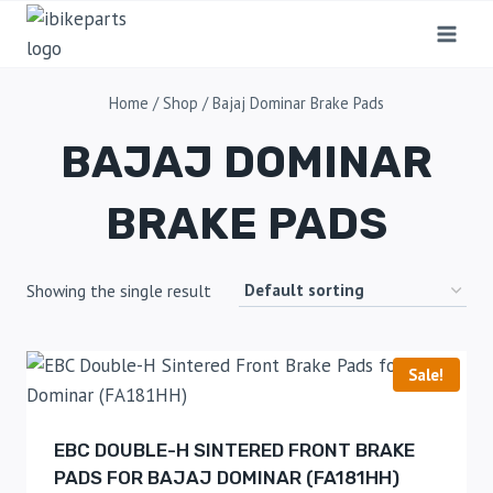
Home
/
Shop
/
Bajaj Dominar Brake Pads
BAJAJ DOMINAR
BRAKE PADS
Showing the single result
Sale!
EBC DOUBLE-H SINTERED FRONT BRAKE
PADS FOR BAJAJ DOMINAR (FA181HH)