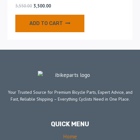
3,550.00
3,500.00
ADD TO CART
Your Trusted Source for Premium Bicycle Parts, Expert Advice, and
Fast, Reliable Shipping – Everything Cyclists Need in One Place.
QUICK MENU
Home