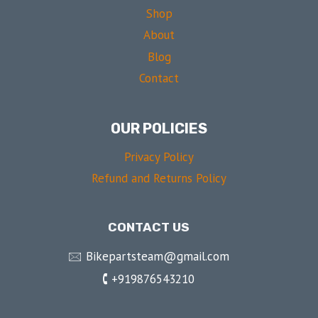
Shop
About
Blog
Contact
OUR POLICIES
Privacy Policy
Refund and Returns Policy
CONTACT US
🖂 Bikepartsteam@gmail.com
🕻 +919876543210