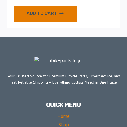
ADD TO CART
Your Trusted Source for Premium Bicycle Parts, Expert Advice, and
Fast, Reliable Shipping – Everything Cyclists Need in One Place.
QUICK MENU
Home
Shop