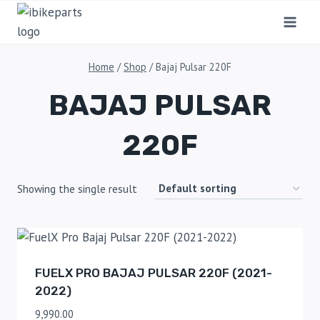
Home
/
Shop
/
Bajaj Pulsar 220F
BAJAJ PULSAR
220F
Showing the single result
FUELX PRO BAJAJ PULSAR 220F (2021-
2022)
9,990.00