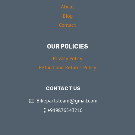
About
Blog
Contact
OUR POLICIES
Privacy Policy
Refund and Returns Policy
CONTACT US
🖂 Bikepartsteam@gmail.com
🕻 +919876543210