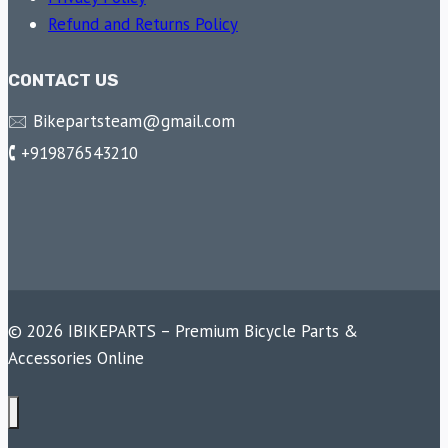
Refund and Returns Policy
CONTACT US
🖂 Bikepartsteam@gmail.com
🕻 +919876543210
© 2026 IBIKEPARTS – Premium Bicycle Parts &
Accessories Online