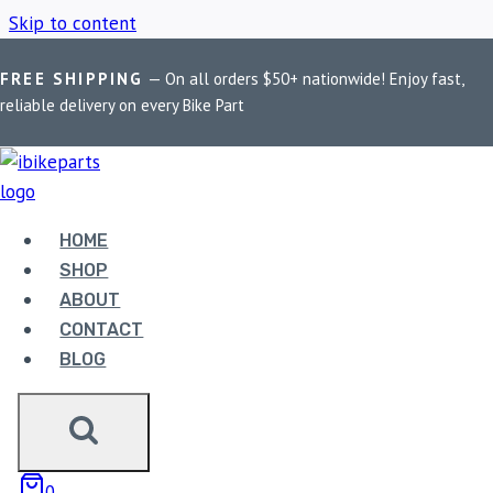
Skip to content
FREE SHIPPING
— On all orders $50+ nationwide! Enjoy fast,
Home
/
Shop
/
Benelli phase sensor
reliable delivery on every Bike Part
BENELLI PHASE
SENSOR
HOME
SHOP
ABOUT
Showing the single result
CONTACT
BLOG
0