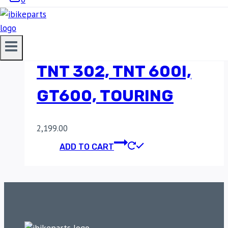
PHASE SENSOR FOR
BENELLI TNT 300,
TNT 302, TNT 600I,
GT600, TOURING
2,199.00
ADD TO CART