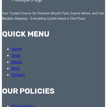
Your Trusted Source for Premium Bicycle Parts, Expert Advice, and Fast,
Reliable Shipping – Everything Cyclists Need in One Place.
QUICK MENU
Home
Shop
About
Blog
Contact
OUR POLICIES
Privacy Policy