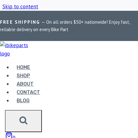
Skip to content
FREE SHIPPING
— On all orders $50+ nationwide! Enjoy fast,
Home
/
Shop
/
Benelli TNT 600 chain slider
reliable delivery on every Bike Part
BENELLI TNT 600
CHAIN SLIDER
HOME
SHOP
ABOUT
Showing the single result
CONTACT
BLOG
0