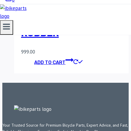
BENELLI TNT 600
CHAIN SLIDER
RUBBER
999.00
ADD TO CART
Your Trusted Source for Premium Bicycle Parts, Expert Advice, and Fast,