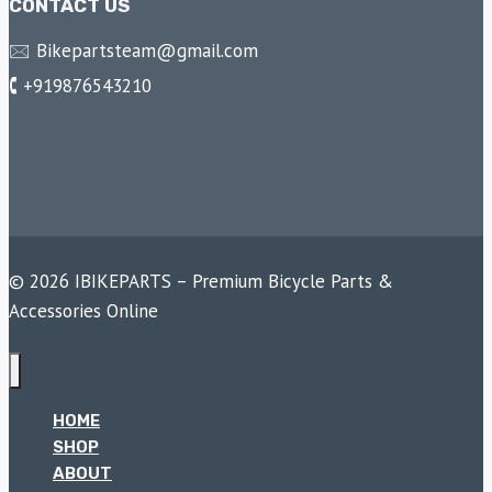
CONTACT US
🖂 Bikepartsteam@gmail.com
🕻 +919876543210
© 2026 IBIKEPARTS – Premium Bicycle Parts &
Accessories Online
HOME
SHOP
ABOUT