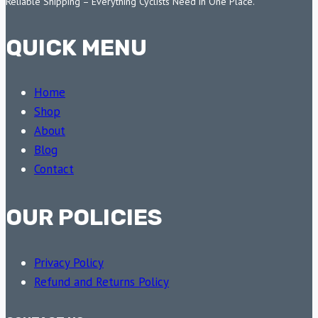
Reliable Shipping – Everything Cyclists Need in One Place.
QUICK MENU
Home
Shop
About
Blog
Contact
OUR POLICIES
Privacy Policy
Refund and Returns Policy