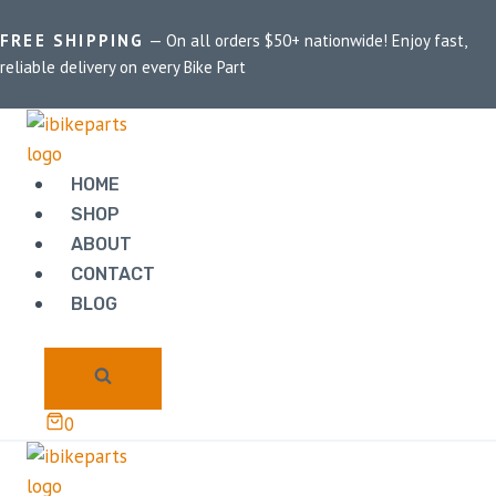
FREE SHIPPING
— On all orders $50+ nationwide! Enjoy fast,
reliable delivery on every Bike Part
Home
/
Shop
/
Benelli TNT 600 GT
BENELLI TNT 600
HOME
GT
SHOP
ABOUT
CONTACT
Showing the single result
BLOG
0