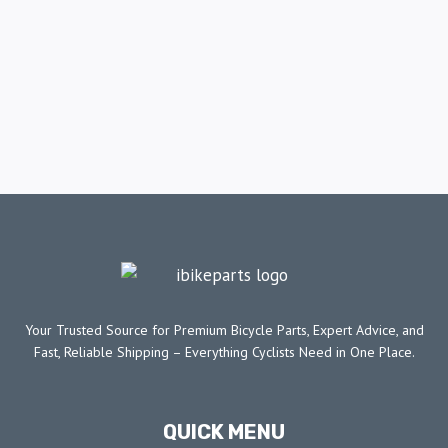
Your Trusted Source for Premium Bicycle Parts, Expert Advice, and
Fast, Reliable Shipping – Everything Cyclists Need in One Place.
QUICK MENU