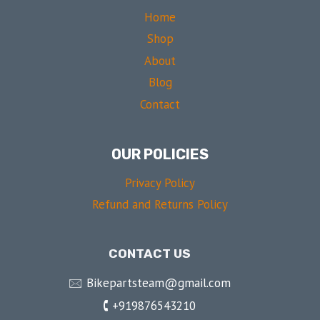
Home
Shop
About
Blog
Contact
OUR POLICIES
Privacy Policy
Refund and Returns Policy
CONTACT US
🖂 Bikepartsteam@gmail.com
🕻 +919876543210