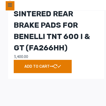
EBC DOUBLE-H
SINTERED REAR
BRAKE PADS FOR
BENELLI TNT 600 I &
GT (FA266HH)
3,400.00
ADD TO CART