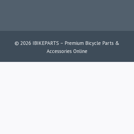
© 2026 IBIKEPARTS – Premium Bicycle Parts &
Accessories Online
HOME
SHOP
ABOUT
CONTACT
BLOG