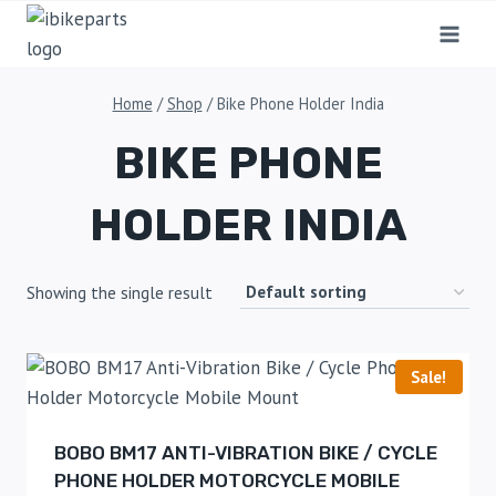
Home
/
Shop
/
Bike Phone Holder India
BIKE PHONE
HOLDER INDIA
Showing the single result
Sale!
BOBO BM17 ANTI-VIBRATION BIKE / CYCLE
PHONE HOLDER MOTORCYCLE MOBILE