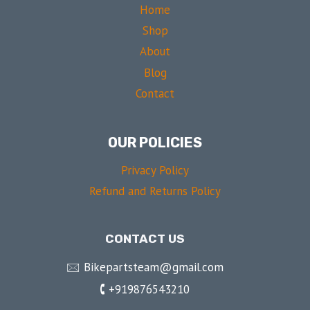
Home
Shop
About
Blog
Contact
OUR POLICIES
Privacy Policy
Refund and Returns Policy
CONTACT US
🖂 Bikepartsteam@gmail.com
🕻 +919876543210