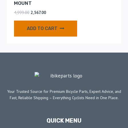
MOUNT
4,999.00
2,567.00
ADD TO CART
Your Trusted Source for Premium Bicycle Parts, Expert Advice, and
Fast, Reliable Shipping – Everything Cyclists Need in One Place.
QUICK MENU