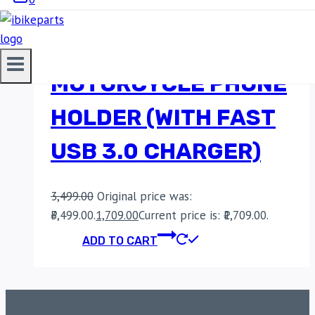
BOBO BM1
MOTORCYCLE PHONE
HOLDER (WITH FAST
USB 3.0 CHARGER)
3,499.00
Original price was:
₹3,499.00.
1,709.00
Current price is: ₹1,709.00.
ADD TO CART