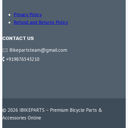
Privacy Policy
Refund and Returns Policy
CONTACT US
🖂 Bikepartsteam@gmail.com
🕻 +919876543210
© 2026 IBIKEPARTS – Premium Bicycle Parts &
Accessories Online