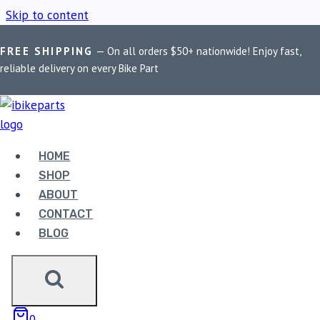
Skip to content
FREE SHIPPING
— On all orders $50+ nationwide! Enjoy fast,
Home
/
Shop
/
Bike Phone Mount USB 3.0
reliable delivery on every Bike Part
BIKE PHONE MOUNT
USB 3.0
HOME
SHOP
ABOUT
Showing the single result
CONTACT
BLOG
Sale!
0