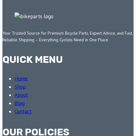
Your Trusted Source for Premium Bicycle Parts, Expert Advice, and Fast,
Reliable Shipping – Everything Cyclists Need in One Place.
QUICK MENU
Home
Shop
About
Blog
Contact
OUR POLICIES