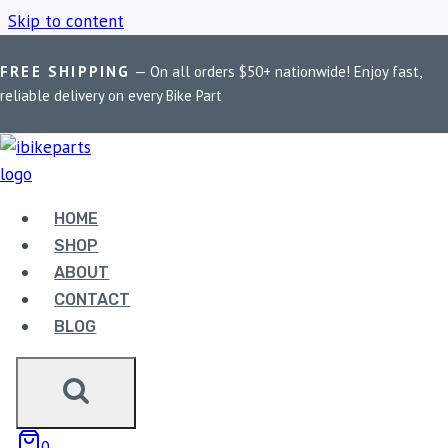
Skip to content
FREE SHIPPING
— On all orders $50+ nationwide! Enjoy fast,
Home
/
Shop
/
Black balaclava
reliable delivery on every Bike Part
BLACK BALACLAVA
HOME
Showing the single result
SHOP
ABOUT
CONTACT
BLOG
LGP BALACLAVA V1 –
0