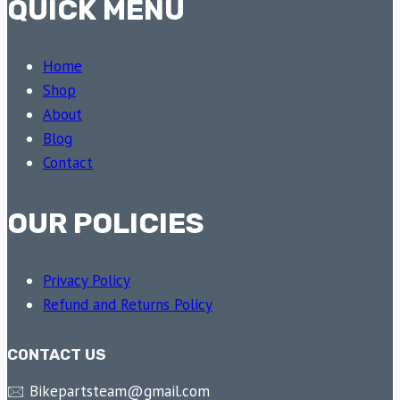
QUICK MENU
Home
Shop
About
Blog
Contact
OUR POLICIES
Privacy Policy
Refund and Returns Policy
CONTACT US
🖂 Bikepartsteam@gmail.com