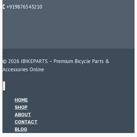
🕻 +919876543210
© 2026 IBIKEPARTS – Premium Bicycle Parts &
Accessories Online
HOME
SHOP
ABOUT
CONTACT
BLOG