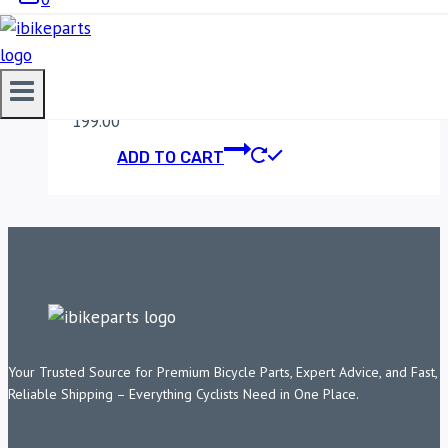
BLACK – BUY 3 GET 1
FREE
199.00
ADD TO CART
Your Trusted Source for Premium Bicycle Parts, Expert Advice, and Fast,
Reliable Shipping – Everything Cyclists Need in One Place.