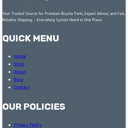
Your Trusted Source for Premium Bicycle Parts, Expert Advice, and Fast,
Reliable Shipping – Everything Cyclists Need in One Place.
QUICK MENU
Home
Shop
About
Blog
Contact
OUR POLICIES
Privacy Policy