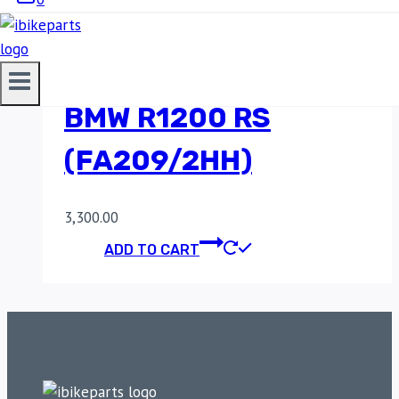
SINTERED REAR
BRAKE PADS FOR
BMW R1200 RS
(FA209/2HH)
3,300.00
ADD TO CART