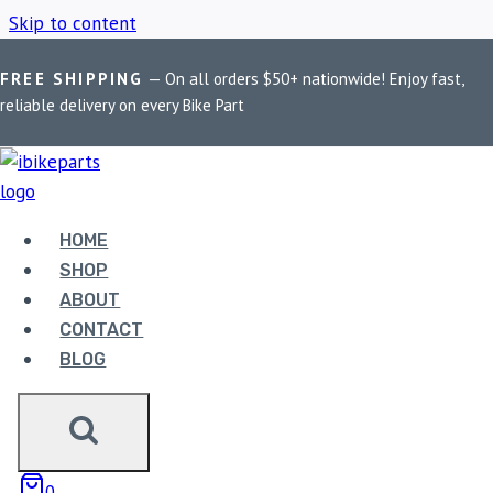
Skip to content
FREE SHIPPING
— On all orders $50+ nationwide! Enjoy fast,
Home
/
Shop
/
BMW R1200 RS
reliable delivery on every Bike Part
BMW R1200 RS
HOME
Showing the single result
SHOP
ABOUT
CONTACT
BLOG
EBC DOUBLE-H
0