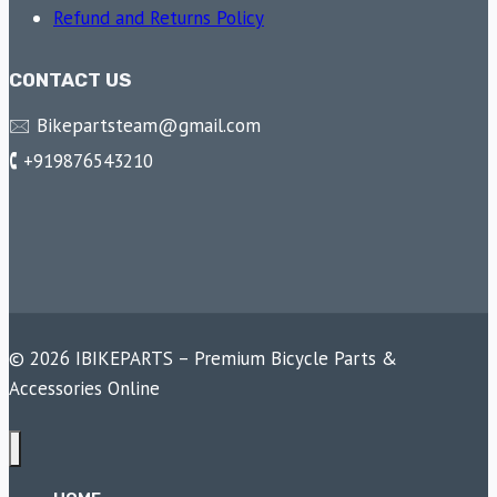
Refund and Returns Policy
CONTACT US
🖂 Bikepartsteam@gmail.com
🕻 +919876543210
© 2026 IBIKEPARTS – Premium Bicycle Parts &
Accessories Online