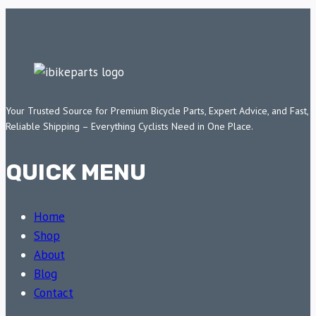
Your Trusted Source for Premium Bicycle Parts, Expert Advice, and Fast,
Reliable Shipping – Everything Cyclists Need in One Place.
QUICK MENU
Home
Shop
About
Blog
Contact