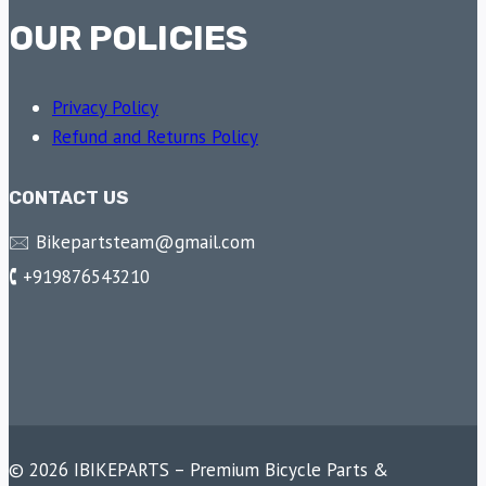
OUR POLICIES
Privacy Policy
Refund and Returns Policy
CONTACT US
🖂 Bikepartsteam@gmail.com
🕻 +919876543210
© 2026 IBIKEPARTS – Premium Bicycle Parts &