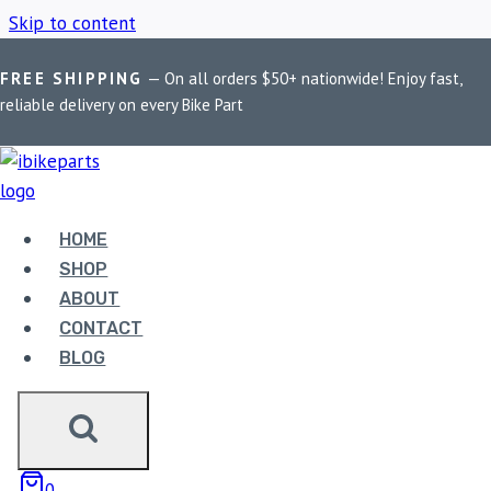
Skip to content
FREE SHIPPING
— On all orders $50+ nationwide! Enjoy fast,
Home
/
Shop
/
BMW R1200 RT Brake Pads
reliable delivery on every Bike Part
BMW R1200 RT
BRAKE PADS
HOME
SHOP
ABOUT
Showing the single result
CONTACT
BLOG
Sale!
0