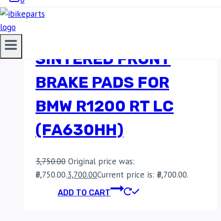
EBC DOUBLE-H
SINTERED FRONT
BRAKE PADS FOR
BMW R1200 RT LC
(FA630HH)
3,750.00
Original price was:
₹3,750.00.
3,700.00
Current price is: ₹3,700.00.
ADD TO CART