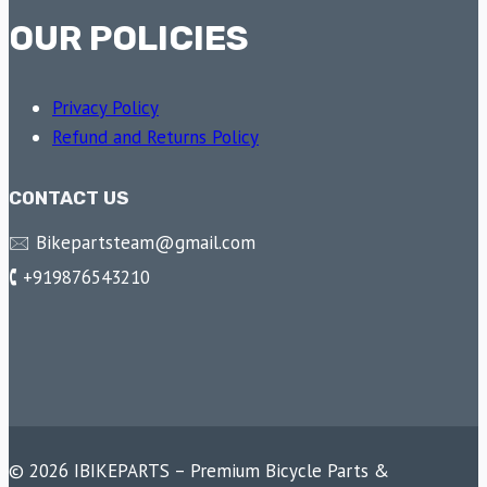
OUR POLICIES
Privacy Policy
Refund and Returns Policy
CONTACT US
🖂 Bikepartsteam@gmail.com
🕻 +919876543210
© 2026 IBIKEPARTS – Premium Bicycle Parts &