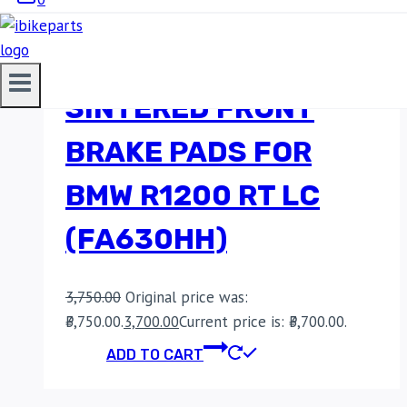
EBC DOUBLE-H
SINTERED FRONT
BRAKE PADS FOR
BMW R1200 RT LC
(FA630HH)
3,750.00
Original price was:
₹3,750.00.
3,700.00
Current price is: ₹3,700.00.
ADD TO CART