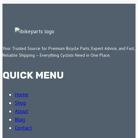
Your Trusted Source for Premium Bicycle Parts, Expert Advice, and Fast,
Reliable Shipping – Everything Cyclists Need in One Place.
QUICK MENU
Home
Shop
About
Blog
Contact