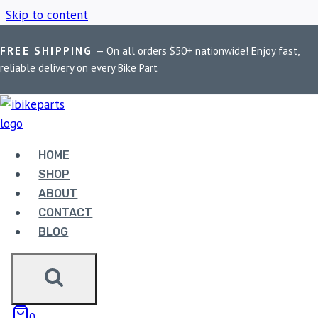
Skip to content
FREE SHIPPING
— On all orders $50+ nationwide! Enjoy fast,
Home
/
Shop
/
BMW R1200 RT LC Brake Pads
reliable delivery on every Bike Part
BMW R1200 RT LC
BRAKE PADS
HOME
SHOP
ABOUT
Showing the single result
CONTACT
BLOG
Sale!
0