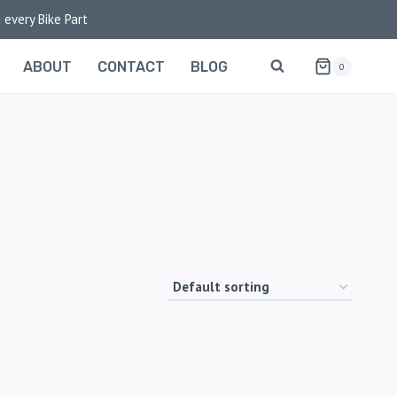
 every Bike Part
ABOUT
CONTACT
BLOG
0