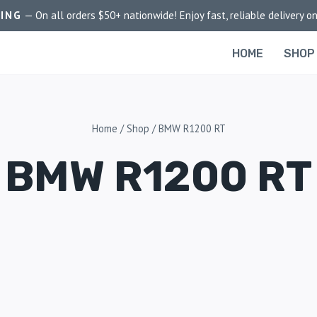
PING
— On all orders $50+ nationwide! Enjoy fast, reliable delivery on
HOME
SHOP
Home
/
Shop
/
BMW R1200 RT
BMW R1200 RT