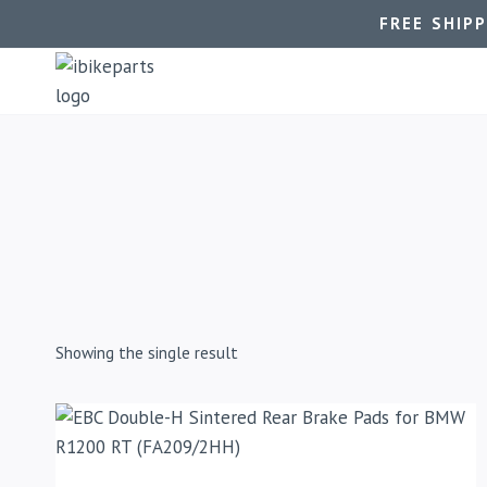
FREE SHIP
Showing the single result