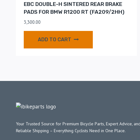
EBC DOUBLE-H SINTERED REAR BRAKE
PADS FOR BMW R1200 RT (FA209/2HH)
3,300.00
ADD TO CART
Your Trusted Source for Premium Bicycle Parts, Expert Advice, and
Reliable Shipping – Everything Cyclists Need in One Place.