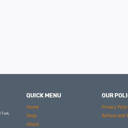
QUICK MENU
OUR POLI
Home
Privacy Polic
 Fast,
Shop
Refund and R
About