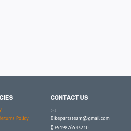
CIES
CONTACT US
y
🖂
Bikepartsteam@gmail.com
eturns Policy
🕻 +919876543210