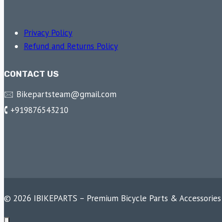
Privacy Policy
Refund and Returns Policy
CONTACT US
🖂 Bikepartsteam@gmail.com
🕻 +919876543210
© 2026 IBIKEPARTS – Premium Bicycle Parts & Accessories