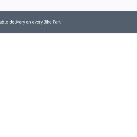
able delivery on every Bike Part
 ADVENTURE B