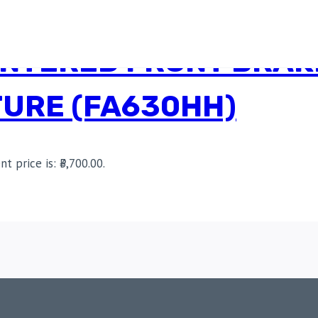
INTERED FRONT BRAK
URE (FA630HH)
nt price is: ₹3,700.00.