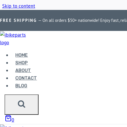
Skip to content
FREE SHIPPING
— On all orders $50+ nationwide! Enjoy fast, reli
Home
/
Shop
/
BMW R1200GS Adventure Brake Pads
HOME
BMW R1200GS
SHOP
ABOUT
CONTACT
BLOG
Showing the single result
0
Sale!