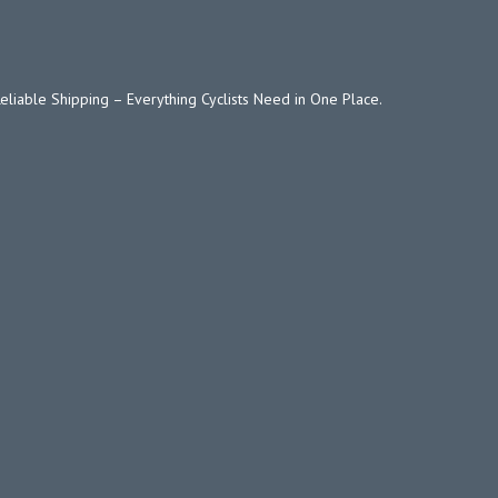
Reliable Shipping – Everything Cyclists Need in One Place.