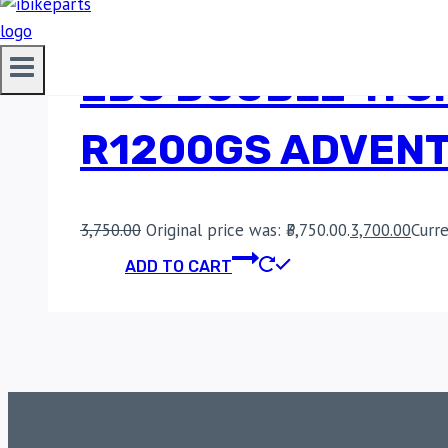
EBC DOUBLE-H S
R1200GS ADVENT
3,750.00
Original price was: ₹3,750.00.
3,700.00
Curre
ADD TO CART