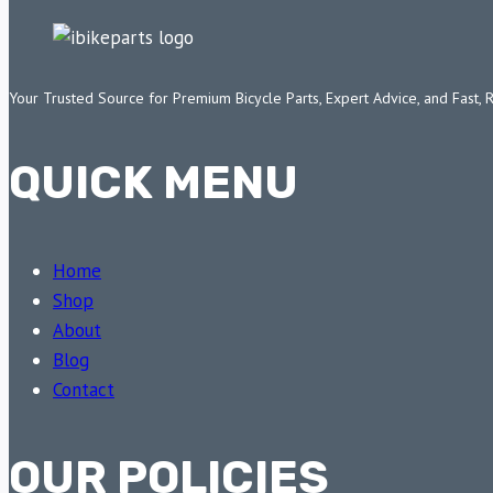
Your Trusted Source for Premium Bicycle Parts, Expert Advice, and Fast, 
QUICK MENU
Home
Shop
About
Blog
Contact
OUR POLICIES