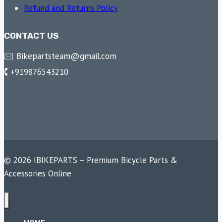
Refund and Returns Policy
CONTACT US
🖂 Bikepartsteam@gmail.com
🕻 +919876543210
© 2026 IBIKEPARTS – Premium Bicycle Parts &
Accessories Online