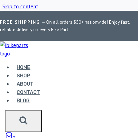
Skip to content
FREE SHIPPING
— On all orders $50+ nationwide! Enjoy fast,
Home
/
Shop
/
BMW R1200GS
reliable delivery on every Bike Part
BMW R1200GS
HOME
Showing the single result
SHOP
ABOUT
CONTACT
BLOG
EBC DOUBLE-H
0