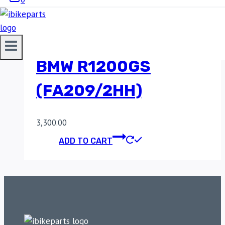
SINTERED REAR
BRAKE PADS FOR
BMW R1200GS
(FA209/2HH)
3,300.00
ADD TO CART