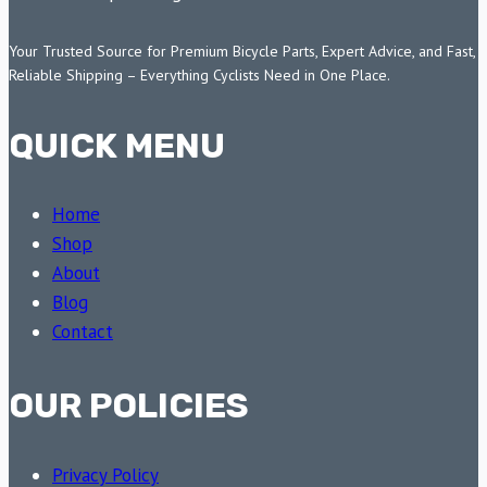
Your Trusted Source for Premium Bicycle Parts, Expert Advice, and Fast,
Reliable Shipping – Everything Cyclists Need in One Place.
QUICK MENU
Home
Shop
About
Blog
Contact
OUR POLICIES
Privacy Policy