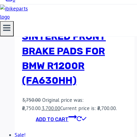
EBC DOUBLE-H
SINTERED FRONT
BRAKE PADS FOR
BMW R1200R
(FA630HH)
3,750.00
Original price was:
₹3,750.00.
3,700.00
Current price is: ₹3,700.00.
ADD TO CART
Sale!