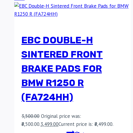
EBC DOUBLE-H
SINTERED FRONT
BRAKE PADS FOR
BMW R1250 R
(FA724HH)
3,500.00
Original price was:
₹3,500.00.
3,499.00
Current price is: ₹3,499.00.