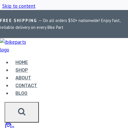
Skip to content
FREE SHIPPING
— On all orders $50+ nationwide! Enjoy fast,
Home
/
Shop
/
BMW R1200R Brake Pads
reliable delivery on every Bike Part
BMW R1200R BRAKE
PADS
HOME
SHOP
ABOUT
Showing all 3 results
CONTACT
BLOG
Sale!
0