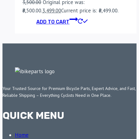
3,500.00
Original price was:
₹3,500.00.
3,499.00
Current price is: ₹3,499.00.
ADD TO CART
Your Trusted Source for Premium Bicycle Parts, Expert Advice, and Fast,
Reliable Shipping – Everything Cyclists Need in One Place.
QUICK MENU
Home