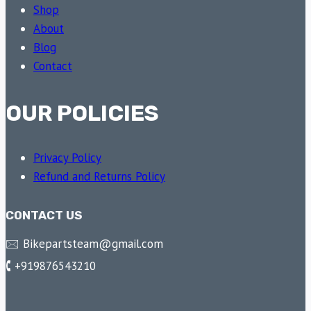
Shop
About
Blog
Contact
OUR POLICIES
Privacy Policy
Refund and Returns Policy
CONTACT US
🖂 Bikepartsteam@gmail.com
🕻 +919876543210