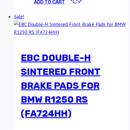
ADD TO CART
Sale!
EBC DOUBLE-H
SINTERED FRONT
BRAKE PADS FOR
BMW R1250 RS
(FA724HH)