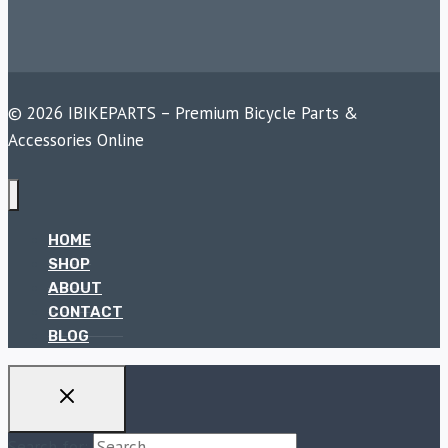
© 2026 IBIKEPARTS – Premium Bicycle Parts &
Accessories Online
HOME
SHOP
ABOUT
CONTACT
BLOG
Search for: