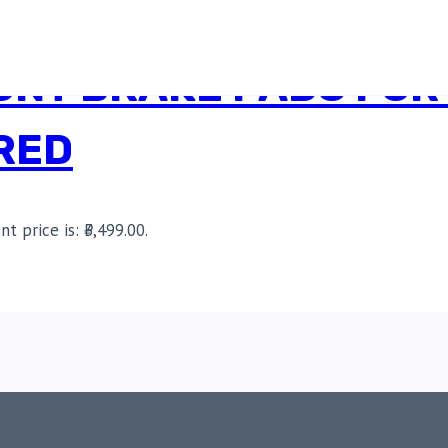
NT BRAKE PADS FOR 
RED
nt price is: ₹3,499.00.