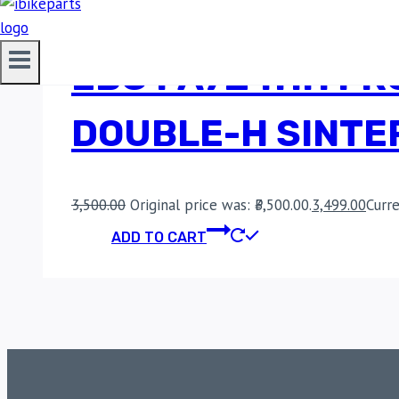
EBC FA724HH FRO
DOUBLE-H SINTE
3,500.00
Original price was: ₹3,500.00.
3,499.00
Curre
ADD TO CART