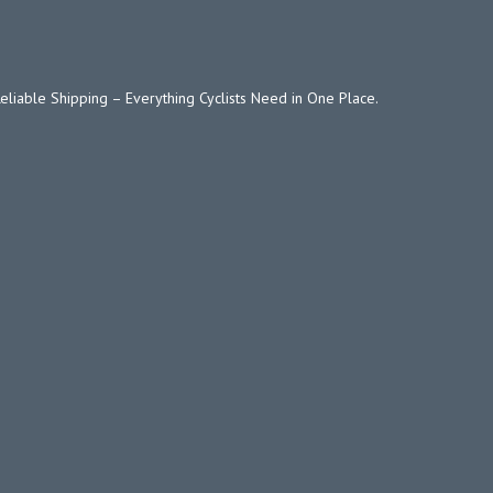
Reliable Shipping – Everything Cyclists Need in One Place.