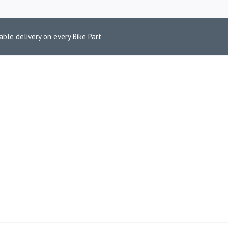
able delivery on every Bike Part
 ACCESSORIES