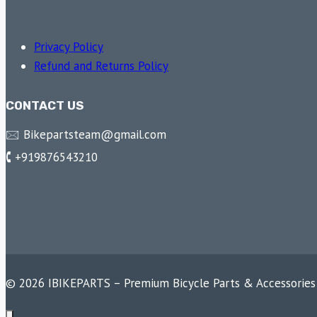
Privacy Policy
Refund and Returns Policy
CONTACT US
🖂 Bikepartsteam@gmail.com
🕻 +919876543210
© 2026 IBIKEPARTS – Premium Bicycle Parts & Accessories