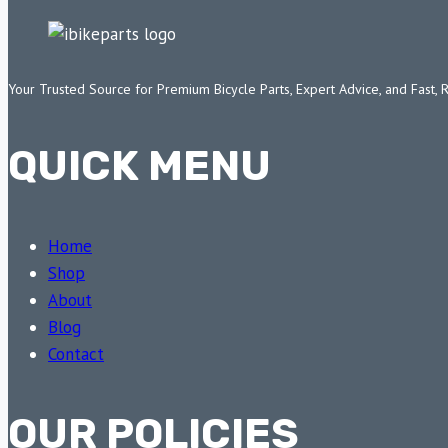
Your Trusted Source for Premium Bicycle Parts, Expert Advice, and Fast, 
QUICK MENU
Home
Shop
About
Blog
Contact
OUR POLICIES