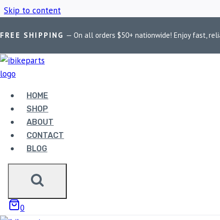
Skip to content
FREE SHIPPING
— On all orders $50+ nationwide! Enjoy fast, reli
Home
/
Shop
/
BMW R1250 RT Accessories
HOME
BMW R1250 RT
SHOP
ABOUT
CONTACT
BLOG
Showing the single result
0
Sale!