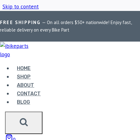
Skip to content
FREE SHIPPING
— On all orders $50+ nationwide! Enjoy fast,
Home
/
Shop
/
BMW S1000R Brake Pads
reliable delivery on every Bike Part
BMW S1000R BRAKE
PADS
HOME
SHOP
ABOUT
Showing the single result
CONTACT
BLOG
Sale!
0