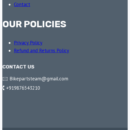
Contact
OUR POLICIES
Privacy Policy
Refund and Returns Policy
CONTACT US
🖂 Bikepartsteam@gmail.com
🕻 +919876543210