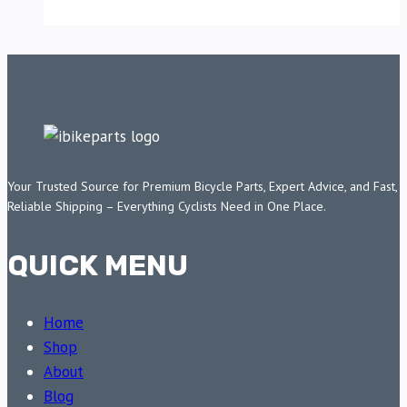
Your Trusted Source for Premium Bicycle Parts, Expert Advice, and Fast,
Reliable Shipping – Everything Cyclists Need in One Place.
QUICK MENU
Home
Shop
About
Blog