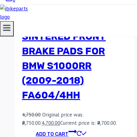
EBC DOUBLE-H
SINTERED FRONT
BRAKE PADS FOR
BMW S1000RR
(2009-2018)
FA604/4HH
4,750.00
Original price was:
₹4,750.00.
4,700.00
Current price is: ₹4,700.00.
ADD TO CART