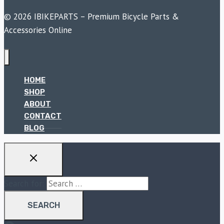
© 2026 IBIKEPARTS – Premium Bicycle Parts &
Accessories Online
HOME
SHOP
ABOUT
CONTACT
BLOG
Search for: