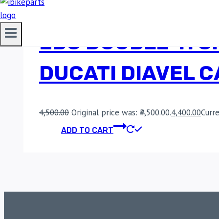
EBC DOUBLE-H S
DUCATI DIAVEL 
4,500.00
Original price was: ₹4,500.00.
4,400.00
Curre
ADD TO CART