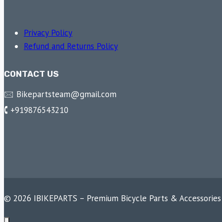
Privacy Policy
Refund and Returns Policy
CONTACT US
🖂 Bikepartsteam@gmail.com
🕻 +919876543210
© 2026 IBIKEPARTS – Premium Bicycle Parts & Accessories