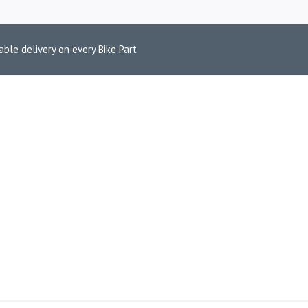
able delivery on every Bike Part
2009–2018 BR