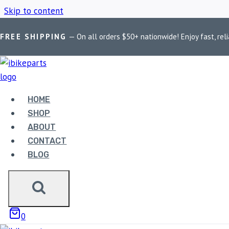
Skip to content
FREE SHIPPING
— On all orders $50+ nationwide! Enjoy fast, reli
Home
/
Shop
/
BMW S1000RR 2009–2018 Brake Pads
HOME
BMW S1000RR 
SHOP
ABOUT
CONTACT
BLOG
Showing the single result
0
Sale!