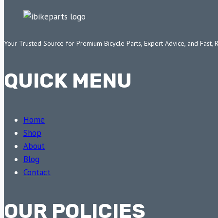
Your Trusted Source for Premium Bicycle Parts, Expert Advice, and Fast, 
QUICK MENU
Home
Shop
About
Blog
Contact
OUR POLICIES