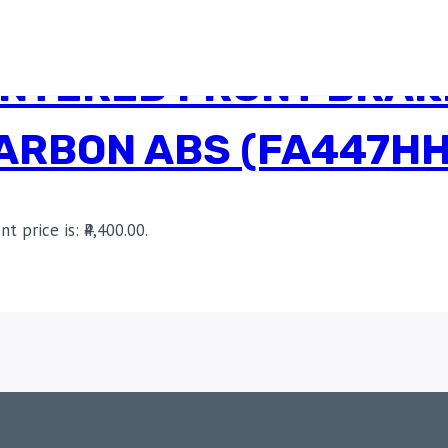
INTERED FRONT BRAK
CARBON ABS (FA447HH
nt price is: ₹4,400.00.