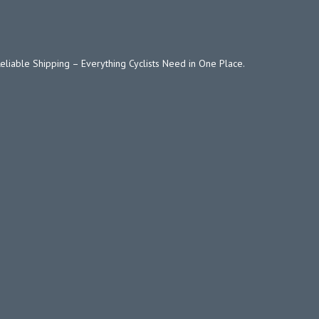
Reliable Shipping – Everything Cyclists Need in One Place.