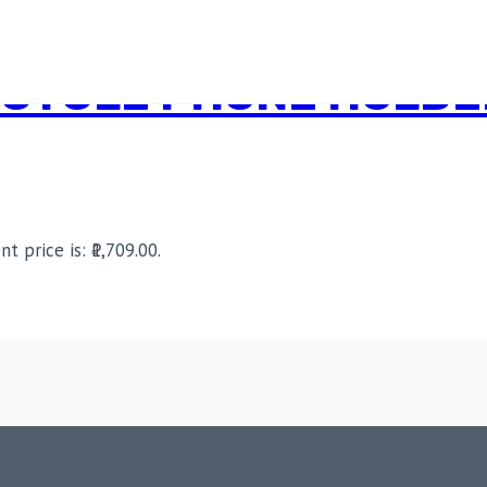
CYCLE PHONE HOLDER
nt price is: ₹1,709.00.