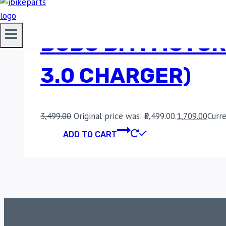
BOBO BM1 MOTOR
3.0 CHARGER)
3,499.00
Original price was: ₹3,499.00.
1,709.00
Curre
ADD TO CART