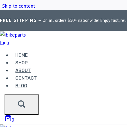
Skip to content
FREE SHIPPING
— On all orders $50+ nationwide! Enjoy fast, reli
Home
/
Shop
/
BOBO BM1 Phone Holder
HOME
BOBO BM1 PH
SHOP
ABOUT
CONTACT
BLOG
Showing the single result
0
Sale!