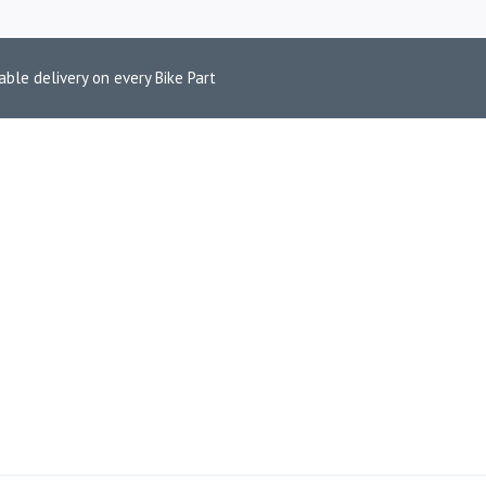
able delivery on every Bike Part
ONE HOLDER