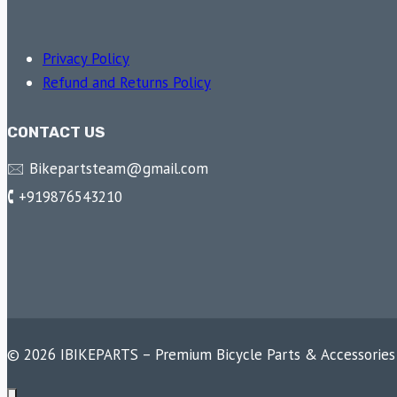
Privacy Policy
Refund and Returns Policy
CONTACT US
🖂 Bikepartsteam@gmail.com
🕻 +919876543210
© 2026 IBIKEPARTS – Premium Bicycle Parts & Accessories