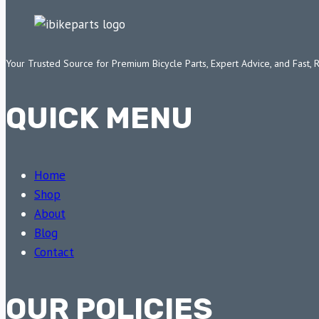
Your Trusted Source for Premium Bicycle Parts, Expert Advice, and Fast, 
QUICK MENU
Home
Shop
About
Blog
Contact
OUR POLICIES