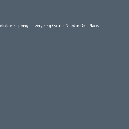
Reliable Shipping – Everything Cyclists Need in One Place.