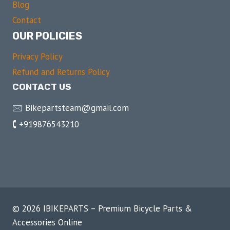
Blog
Contact
OUR POLICIES
Privacy Policy
Refund and Returns Policy
CONTACT US
🖂 Bikepartsteam@gmail.com
🕻 +919876543210
© 2026 IBIKEPARTS – Premium Bicycle Parts &
Accessories Online