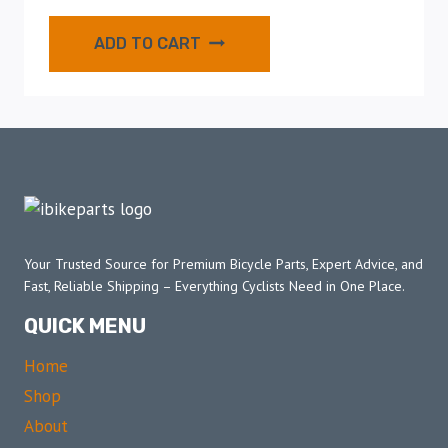
ADD TO CART
Your Trusted Source for Premium Bicycle Parts, Expert Advice, and
Fast, Reliable Shipping – Everything Cyclists Need in One Place.
QUICK MENU
Home
Shop
About