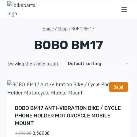
Home
/
Shop
/
BOBO BM17
BOBO BM17
Showing the single result
Sale!
BOBO BM17 ANTI-VIBRATION BIKE / CYCLE
PHONE HOLDER MOTORCYCLE MOBILE
MOUNT
4,999.00
2,567.00