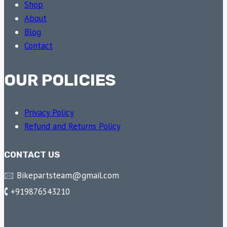
Shop
About
Blog
Contact
OUR POLICIES
Privacy Policy
Refund and Returns Policy
CONTACT US
🖂 Bikepartsteam@gmail.com
🕻 +919876543210