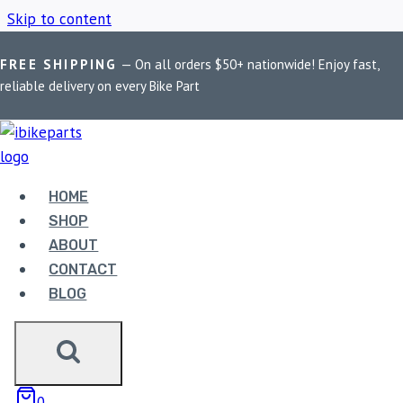
Skip to content
FREE SHIPPING
— On all orders $50+ nationwide! Enjoy fast,
Home
/
Shop
/
Camera Safe Mobile Holder
reliable delivery on every Bike Part
CAMERA SAFE
MOBILE HOLDER
HOME
SHOP
ABOUT
Showing the single result
CONTACT
BLOG
Sale!
0