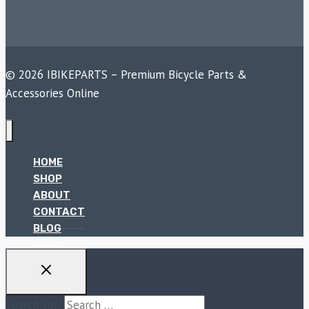
© 2026 IBIKEPARTS – Premium Bicycle Parts &
Accessories Online
HOME
SHOP
ABOUT
CONTACT
BLOG
Search for: