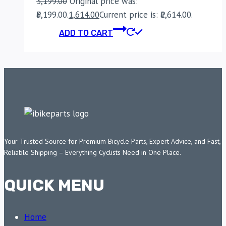
3,199.00
Original price was:
₹3,199.00.
1,614.00
Current price is: ₹1,614.00.
ADD TO CART
Your Trusted Source for Premium Bicycle Parts, Expert Advice, and Fast,
Reliable Shipping – Everything Cyclists Need in One Place.
QUICK MENU
Home