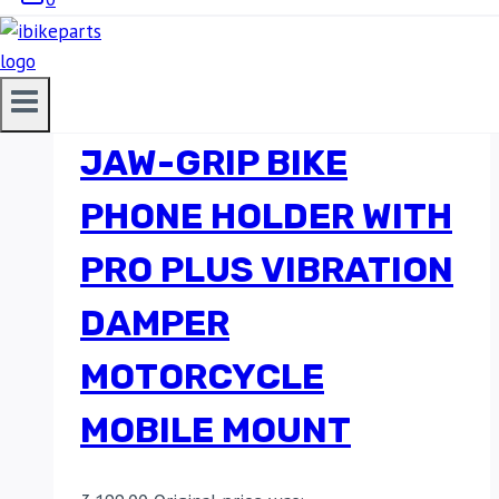
BOBO BM4 PRO PLUS
JAW-GRIP BIKE
PHONE HOLDER WITH
PRO PLUS VIBRATION
DAMPER
MOTORCYCLE
MOBILE MOUNT