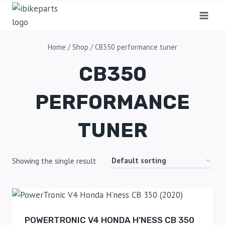
Home
/
Shop
/
CB350 performance tuner
CB350
PERFORMANCE
TUNER
Showing the single result
POWERTRONIC V4 HONDA H’NESS CB 350