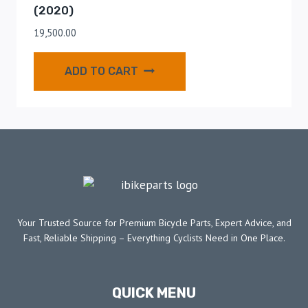
(2020)
19,500.00
ADD TO CART
Your Trusted Source for Premium Bicycle Parts, Expert Advice, and
Fast, Reliable Shipping – Everything Cyclists Need in One Place.
QUICK MENU