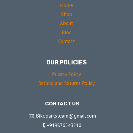
Home
Shop
About
Blog
Contact
OUR POLICIES
Privacy Policy
Refund and Returns Policy
CONTACT US
🖂 Bikepartsteam@gmail.com
🕻 +919876543210