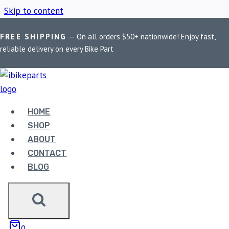
Skip to content
FREE SHIPPING
— On all orders $50+ nationwide! Enjoy fast,
Home
/
Shop
/
Delta aux light clamp
reliable delivery on every Bike Part
DELTA AUX LIGHT
CLAMP
HOME
SHOP
ABOUT
Showing the single result
CONTACT
BLOG
0