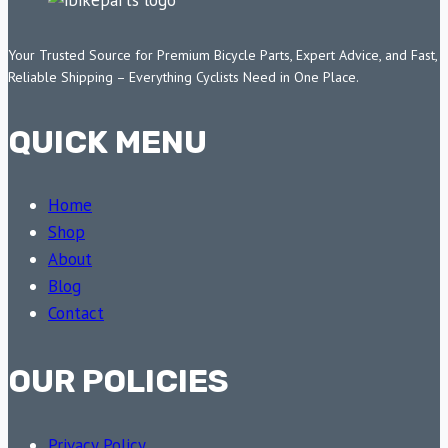
Your Trusted Source for Premium Bicycle Parts, Expert Advice, and Fast,
Reliable Shipping – Everything Cyclists Need in One Place.
QUICK MENU
Home
Shop
About
Blog
Contact
OUR POLICIES
Privacy Policy