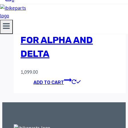
MADDOG KTM 390
ADVENTURE CLAMP
FOR ALPHA AND
DELTA
1,099.00
ADD TO CART