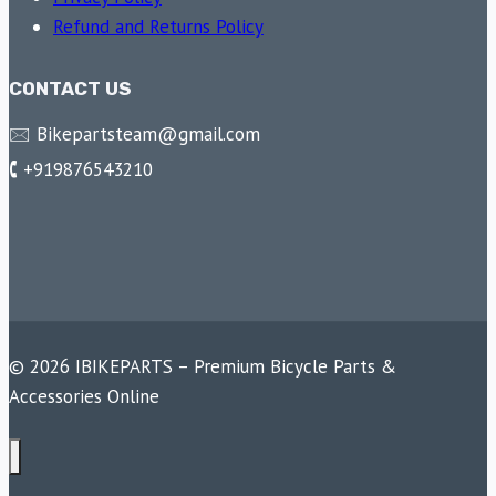
Refund and Returns Policy
CONTACT US
🖂 Bikepartsteam@gmail.com
🕻 +919876543210
© 2026 IBIKEPARTS – Premium Bicycle Parts &
Accessories Online