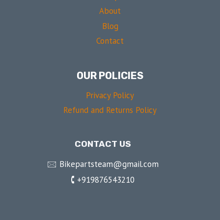
About
Blog
Contact
OUR POLICIES
Privacy Policy
Refund and Returns Policy
CONTACT US
🖂 Bikepartsteam@gmail.com
🕻 +919876543210