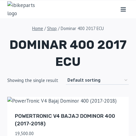
Home
/
Shop
/
Dominar 400 2017 ECU
DOMINAR 400 2017
ECU
Showing the single result
POWERTRONIC V4 BAJAJ DOMINOR 400
(2017-2018)
19,500.00