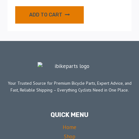
ADD TO CART
Your Trusted Source for Premium Bicycle Parts, Expert Advice, and
Fast, Reliable Shipping – Everything Cyclists Need in One Place.
QUICK MENU
Home
Shop