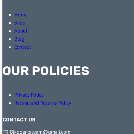
Home
Shop
About
Blog
Contact
OUR POLICIES
Privacy Policy
Refund and Returns Policy
CONTACT US
🖂 Bikepartsteam@gmail.com