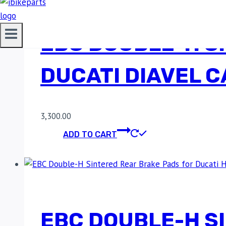
EBC DOUBLE-H S
DUCATI DIAVEL 
3,300.00
ADD TO CART
EBC DOUBLE-H S