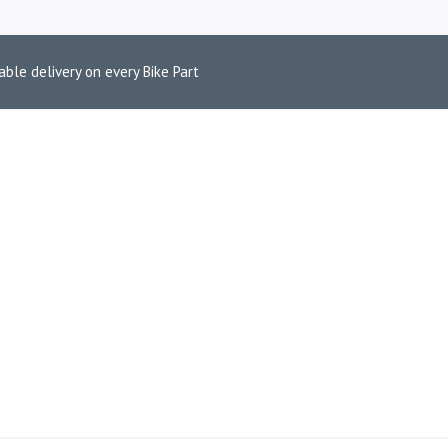
able delivery on every Bike Part
L CARBON ABS