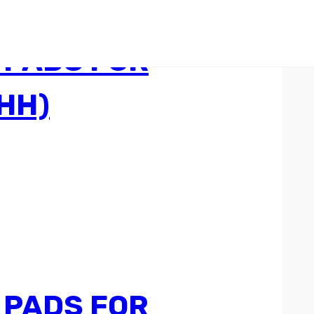
 PADS FOR
HH)
 PADS FOR