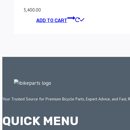
3,400.00
ADD TO CART
Your Trusted Source for Premium Bicycle Parts, Expert Advice, and Fast, 
QUICK MENU