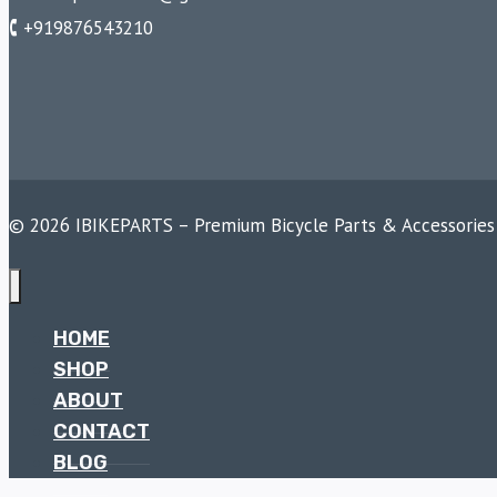
🕻 +919876543210
© 2026 IBIKEPARTS – Premium Bicycle Parts & Accessories
HOME
SHOP
ABOUT
CONTACT
BLOG