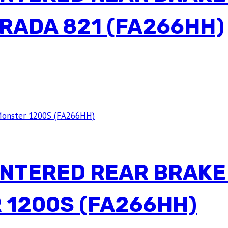
RADA 821 (FA266HH)
INTERED REAR BRAKE
 1200S (FA266HH)