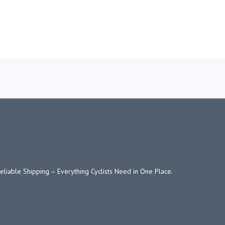
Reliable Shipping – Everything Cyclists Need in One Place.