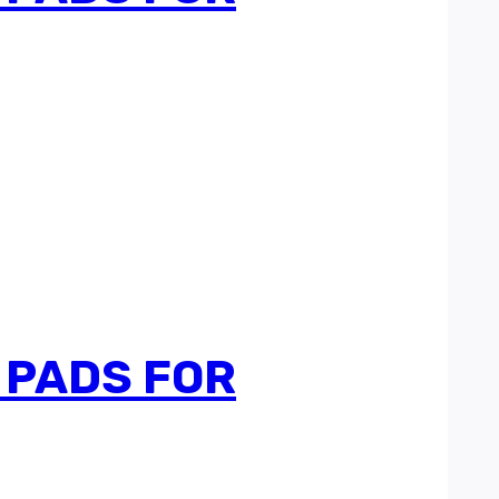
 PADS FOR