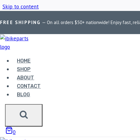
Skip to content
FREE SHIPPING
— On all orders $50+ nationwide! Enjoy fast, reli
Home
/
Shop
/
Ducati Diavel Carbon ABS
HOME
DUCATI DIAVE
SHOP
ABOUT
CONTACT
BLOG
Showing all 3 results
0