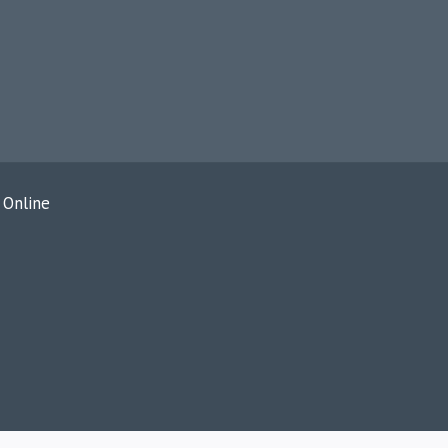
 Online