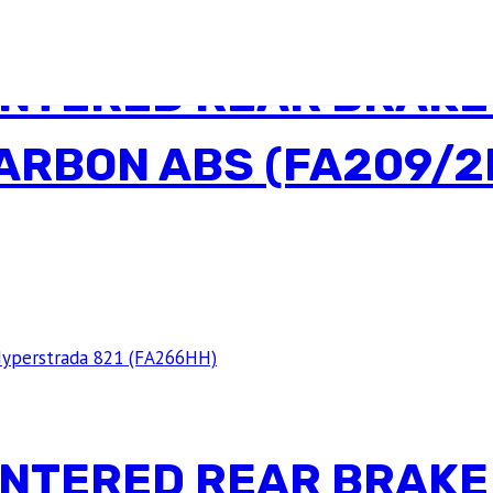
INTERED REAR BRAKE
CARBON ABS (FA209/2
INTERED REAR BRAKE