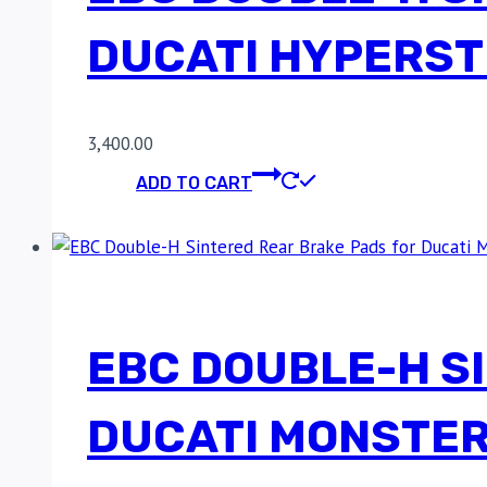
DUCATI HYPERST
3,400.00
ADD TO CART
EBC DOUBLE-H S
DUCATI MONSTER