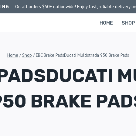
PING
— On all orders $50+ nationwide! Enjoy fast, reliable delivery on
HOME
SHOP
Home
/
Shop
/
EBC Brake PadsDucati Multistrada 950 Brake Pads
 PADSDUCATI M
950 BRAKE PAD