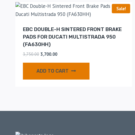
Sale!
EBC DOUBLE-H SINTERED FRONT BRAKE
PADS FOR DUCATI MULTISTRADA 950
(FA630HH)
3,750.00
3,700.00
ADD TO CART