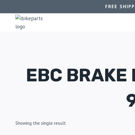
FREE SHIP
EBC BRAKE
Showing the single result