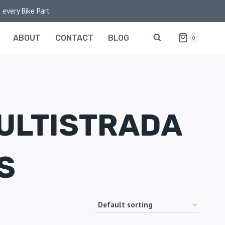
 every Bike Part
ABOUT
CONTACT
BLOG
0
ULTISTRADA
S