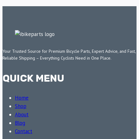
Your Trusted Source for Premium Bicycle Parts, Expert Advice, and Fast,
Reliable Shipping – Everything Cyclists Need in One Place.
QUICK MENU
Home
Shop
About
Blog
Contact