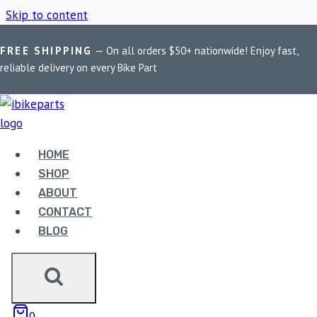
Skip to content
FREE SHIPPING
— On all orders $50+ nationwide! Enjoy fast,
Home
/
Shop
/
EBC FA432HH
reliable delivery on every Bike Part
EBC FA432HH
HOME
Showing all 2 results
SHOP
ABOUT
CONTACT
Sale!
BLOG
0