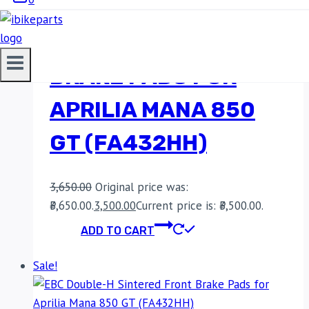
EBC DOUBLE-H
SINTERED FRONT
BRAKE PADS FOR
APRILIA MANA 850
GT (FA432HH)
3,650.00
Original price was:
₹3,650.00.
3,500.00
Current price is: ₹3,500.00.
ADD TO CART
Sale!