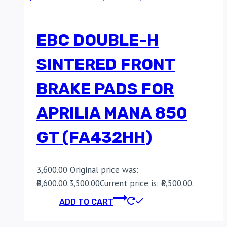
EBC DOUBLE-H
SINTERED FRONT
BRAKE PADS FOR
APRILIA MANA 850
GT (FA432HH)
3,600.00
Original price was:
₹3,600.00.
3,500.00
Current price is: ₹3,500.00.
ADD TO CART