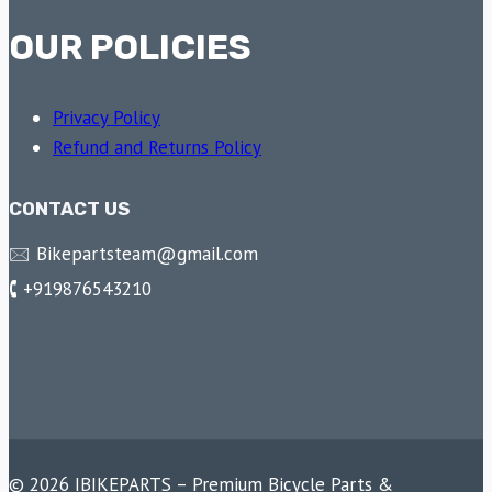
OUR POLICIES
Privacy Policy
Refund and Returns Policy
CONTACT US
🖂 Bikepartsteam@gmail.com
🕻 +919876543210
© 2026 IBIKEPARTS – Premium Bicycle Parts &