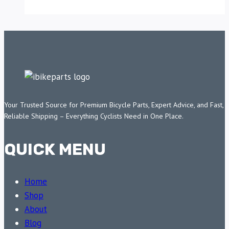
Your Trusted Source for Premium Bicycle Parts, Expert Advice, and Fast,
Reliable Shipping – Everything Cyclists Need in One Place.
QUICK MENU
Home
Shop
About
Blog