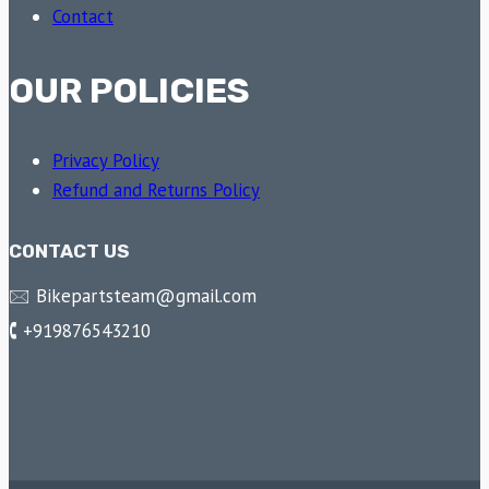
Contact
OUR POLICIES
Privacy Policy
Refund and Returns Policy
CONTACT US
🖂 Bikepartsteam@gmail.com
🕻 +919876543210