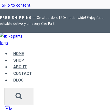
Skip to content
FREE SHIPPING
— On all orders $50+ nationwide! Enjoy fast,
Home
/
Shop
/
EBC FA640HHEBC Brake Pads
reliable delivery on every Bike Part
EBC FA640HHEBC
BRAKE PADS
HOME
SHOP
ABOUT
Showing the single result
CONTACT
BLOG
Sale!
0