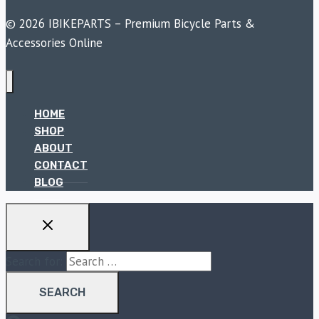
© 2026 IBIKEPARTS – Premium Bicycle Parts &
Accessories Online
HOME
SHOP
ABOUT
CONTACT
BLOG
Search for: