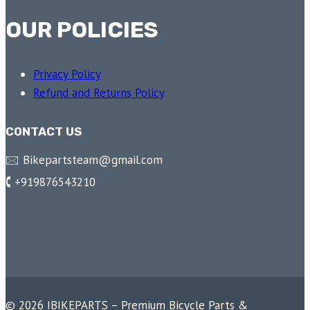
OUR POLICIES
Privacy Policy
Refund and Returns Policy
CONTACT US
🖂 Bikepartsteam@gmail.com
🕻 +919876543210
© 2026 IBIKEPARTS – Premium Bicycle Parts &