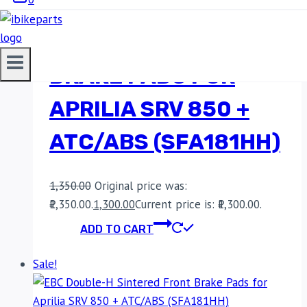
EBC DOUBLE-H
SINTERED FRONT
BRAKE PADS FOR
APRILIA SRV 850 +
ATC/ABS (SFA181HH)
1,350.00
Original price was:
₹1,350.00.
1,300.00
Current price is: ₹1,300.00.
ADD TO CART
Sale!