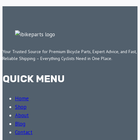
Your Trusted Source for Premium Bicycle Parts, Expert Advice, and Fast,
Reliable Shipping – Everything Cyclists Need in One Place.
QUICK MENU
Home
Shop
About
Blog
Contact