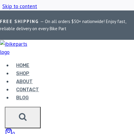
Skip to content
FREE SHIPPING
— On all orders $50+ nationwide! Enjoy fast,
Home
/
Shop
/
EBC SFA181HH
reliable delivery on every Bike Part
EBC SFA181HH
HOME
Showing all 2 results
SHOP
ABOUT
CONTACT
Sale!
BLOG
0