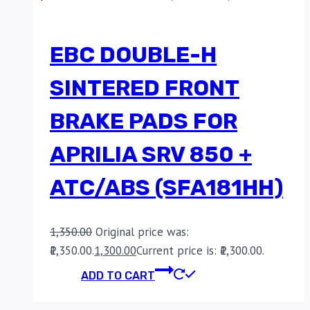
EBC DOUBLE-H
SINTERED FRONT
BRAKE PADS FOR
APRILIA SRV 850 +
ATC/ABS (SFA181HH)
1,350.00
Original price was:
₹1,350.00.
1,300.00
Current price is: ₹1,300.00.
ADD TO CART