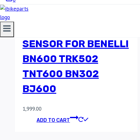
MINIMUM ENGINE OIL
PRESSURE SWITCH
SENSOR FOR BENELLI
BN600 TRK502
TNT600 BN302
BJ600
1,999.00
ADD TO CART