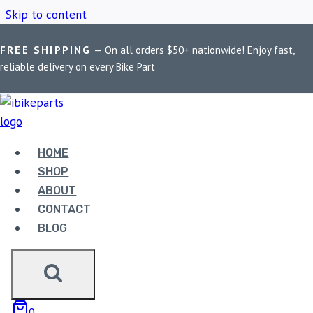
Skip to content
FREE SHIPPING
— On all orders $50+ nationwide! Enjoy fast,
Home
/
Shop
/
engine oil pressure sensor
reliable delivery on every Bike Part
ENGINE OIL
PRESSURE SENSOR
HOME
SHOP
ABOUT
Showing the single result
CONTACT
BLOG
0