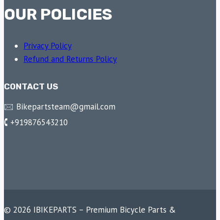
OUR POLICIES
Privacy Policy
Refund and Returns Policy
CONTACT US
🖂 Bikepartsteam@gmail.com
🕻 +919876543210
© 2026 IBIKEPARTS – Premium Bicycle Parts &