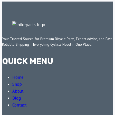
Your Trusted Source for Premium Bicycle Parts, Expert Advice, and Fast,
Reliable Shipping – Everything Cyclists Need in One Place.
QUICK MENU
Home
Shop
About
Blog
Contact