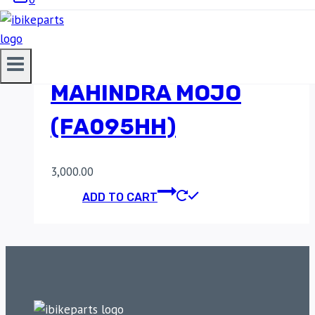
SINTERED FRONT
BRAKE PADS FOR
MAHINDRA MOJO
(FA095HH)
3,000.00
ADD TO CART