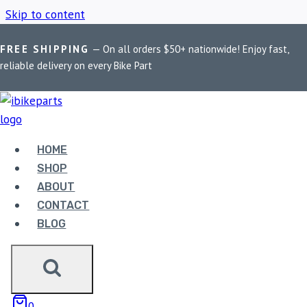
Skip to content
FREE SHIPPING
— On all orders $50+ nationwide! Enjoy fast,
Home
/
Shop
/
FA095HH
reliable delivery on every Bike Part
FA095HH
HOME
Showing the single result
SHOP
ABOUT
CONTACT
BLOG
EBC DOUBLE-H
0