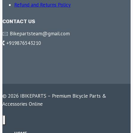
Refund and Returns Policy
CONTACT US
🖂 Bikepartsteam@gmail.com
🕻 +919876543210
© 2026 IBIKEPARTS – Premium Bicycle Parts &
Accessories Online