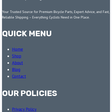
Your Trusted Source for Premium Bicycle Parts, Expert Advice, and Fast,
Reliable Shipping – Everything Cyclists Need in One Place.
QUICK MENU
Home
Shop
About
Blog
Contact
OUR POLICIES
Privacy Policy