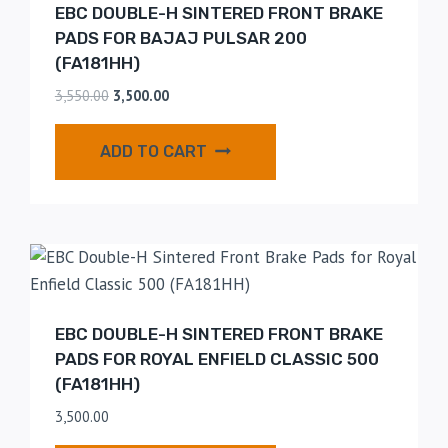
EBC DOUBLE-H SINTERED FRONT BRAKE
PADS FOR BAJAJ PULSAR 200
(FA181HH)
3,550.00
3,500.00
ADD TO CART
EBC DOUBLE-H SINTERED FRONT BRAKE
PADS FOR ROYAL ENFIELD CLASSIC 500
(FA181HH)
3,500.00