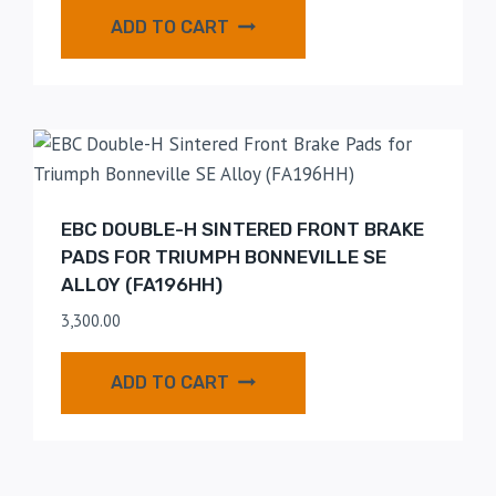
ADD TO CART
EBC DOUBLE-H SINTERED FRONT BRAKE
PADS FOR TRIUMPH BONNEVILLE SE
ALLOY (FA196HH)
3,300.00
ADD TO CART