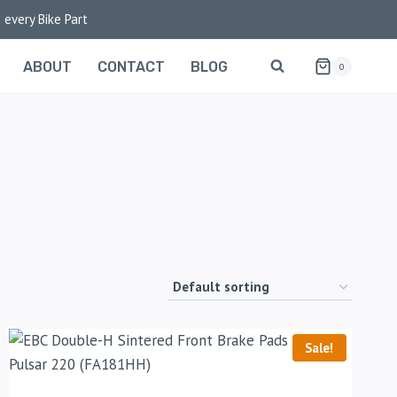
 every Bike Part
ABOUT
CONTACT
BLOG
0
Sale!