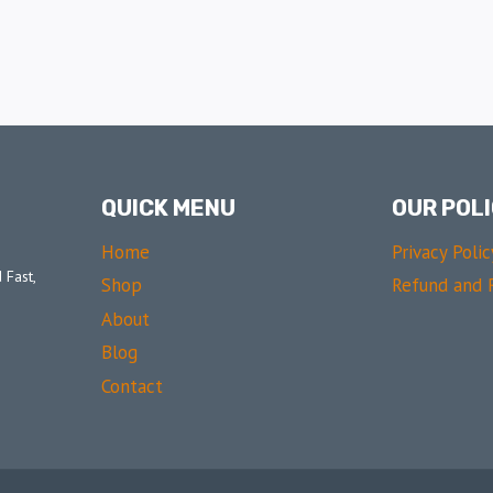
QUICK MENU
OUR POLI
Home
Privacy Polic
 Fast,
Shop
Refund and R
About
Blog
Contact