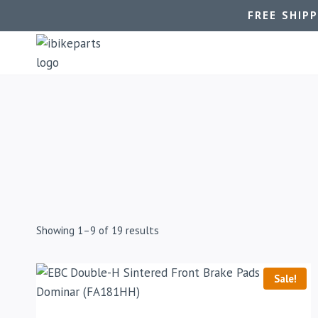
FREE SHIP
Showing 1–9 of 19 results
Sale!