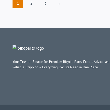
1
2
3
→
Your Trusted Source for Premium Bicycle Parts, Expert Advice, and
Reliable Shipping – Everything Cyclists Need in One Place.