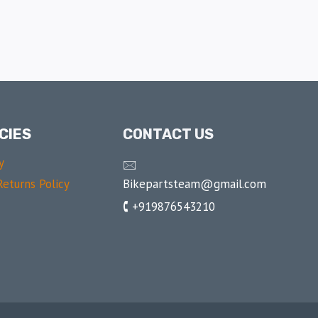
CIES
CONTACT US
y
🖂
Bikepartsteam@gmail.com
eturns Policy
🕻 +919876543210