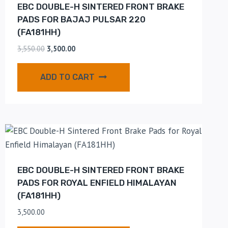
EBC DOUBLE-H SINTERED FRONT BRAKE
PADS FOR BAJAJ PULSAR 220
(FA181HH)
3,550.00
3,500.00
ADD TO CART
EBC DOUBLE-H SINTERED FRONT BRAKE
PADS FOR ROYAL ENFIELD HIMALAYAN
(FA181HH)
3,500.00