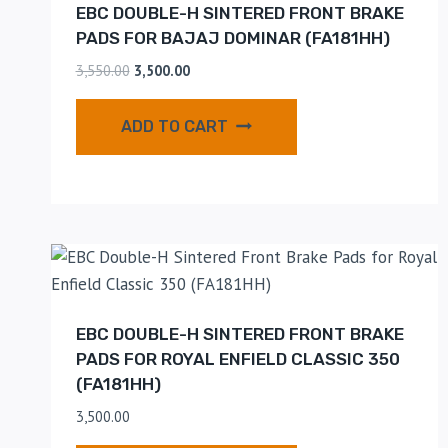
EBC DOUBLE-H SINTERED FRONT BRAKE
PADS FOR BAJAJ DOMINAR (FA181HH)
3,550.00
3,500.00
ADD TO CART
EBC DOUBLE-H SINTERED FRONT BRAKE
PADS FOR ROYAL ENFIELD CLASSIC 350
(FA181HH)
3,500.00