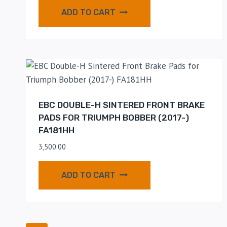
ADD TO CART
EBC DOUBLE-H SINTERED FRONT BRAKE
PADS FOR TRIUMPH BOBBER (2017-)
FA181HH
3,500.00
ADD TO CART