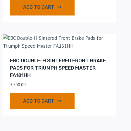
ADD TO CART
EBC DOUBLE-H SINTERED FRONT BRAKE
PADS FOR TRIUMPH SPEED MASTER
FA181HH
3,500.00
ADD TO CART