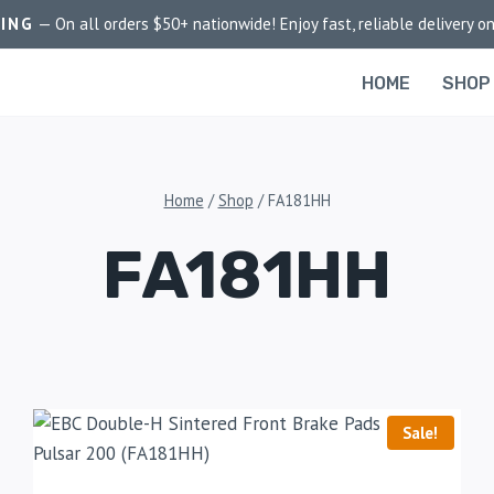
PING
— On all orders $50+ nationwide! Enjoy fast, reliable delivery on
HOME
SHOP
Home
/
Shop
/
FA181HH
FA181HH
Sale!