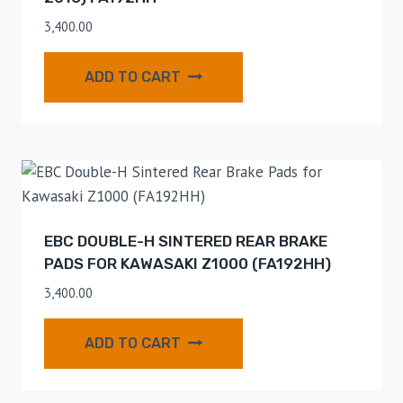
3,400.00
ADD TO CART
EBC DOUBLE-H SINTERED REAR BRAKE
PADS FOR KAWASAKI Z1000 (FA192HH)
3,400.00
ADD TO CART