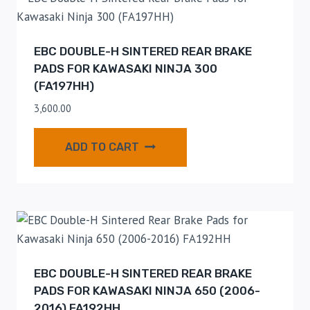
EBC DOUBLE-H SINTERED REAR BRAKE
PADS FOR KAWASAKI NINJA 300
(FA197HH)
3,600.00
ADD TO CART
EBC DOUBLE-H SINTERED REAR BRAKE
PADS FOR KAWASAKI NINJA 650 (2006-
2016) FA192HH