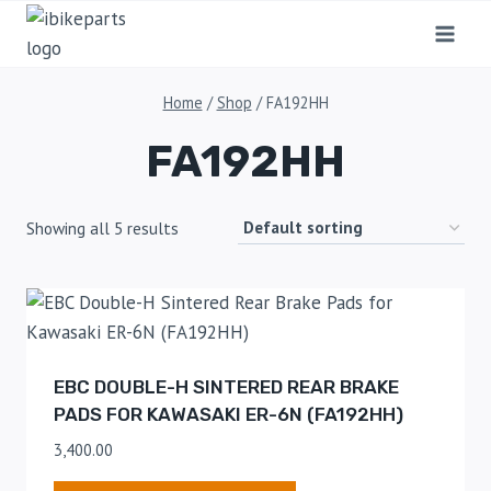
Home
/
Shop
/
FA192HH
FA192HH
Showing all 5 results
EBC DOUBLE-H SINTERED REAR BRAKE
PADS FOR KAWASAKI ER-6N (FA192HH)
3,400.00