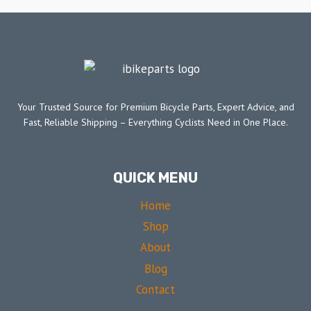
Your Trusted Source for Premium Bicycle Parts, Expert Advice, and
Fast, Reliable Shipping – Everything Cyclists Need in One Place.
QUICK MENU
Home
Shop
About
Blog
Contact