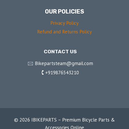
OUR POLICIES
Privacy Policy
Refund and Returns Policy
CONTACT US
🖂 Bikepartsteam@gmail.com
🕻 +919876543210
© 2026 IBIKEPARTS – Premium Bicycle Parts &
Accessories Online