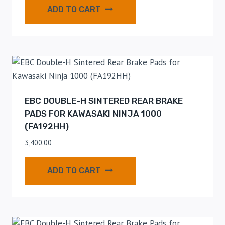
ADD TO CART
EBC DOUBLE-H SINTERED REAR BRAKE
PADS FOR KAWASAKI NINJA 1000
(FA192HH)
3,400.00
ADD TO CART