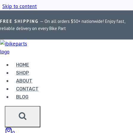
Skip to content
FREE SHIPPING
— On all orders $50+ nationwide! Enjoy fast,
Home
/
Shop
/
FA236HH
reliable delivery on every Bike Part
FA236HH
HOME
Showing the single result
SHOP
ABOUT
CONTACT
BLOG
EBC DOUBLE-H
0