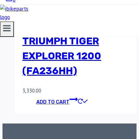
SINTERED FRONT
BRAKE PADS FOR
TRIUMPH TIGER
EXPLORER 1200
(FA236HH)
3,330.00
ADD TO CART