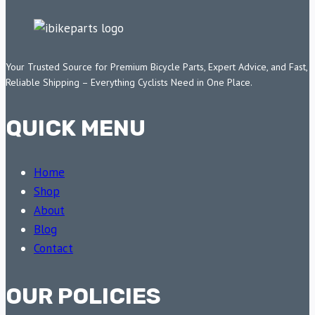
Your Trusted Source for Premium Bicycle Parts, Expert Advice, and Fast,
Reliable Shipping – Everything Cyclists Need in One Place.
QUICK MENU
Home
Shop
About
Blog
Contact
OUR POLICIES