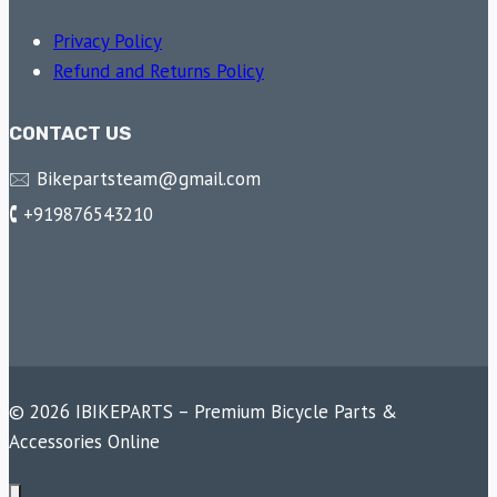
Privacy Policy
Refund and Returns Policy
CONTACT US
🖂 Bikepartsteam@gmail.com
🕻 +919876543210
© 2026 IBIKEPARTS – Premium Bicycle Parts &
Accessories Online