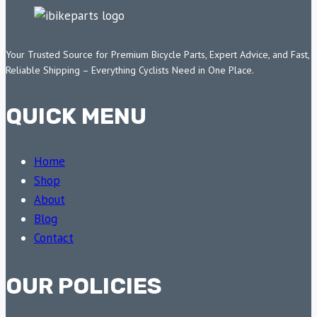
Your Trusted Source for Premium Bicycle Parts, Expert Advice, and Fast,
Reliable Shipping – Everything Cyclists Need in One Place.
QUICK MENU
Home
Shop
About
Blog
Contact
OUR POLICIES