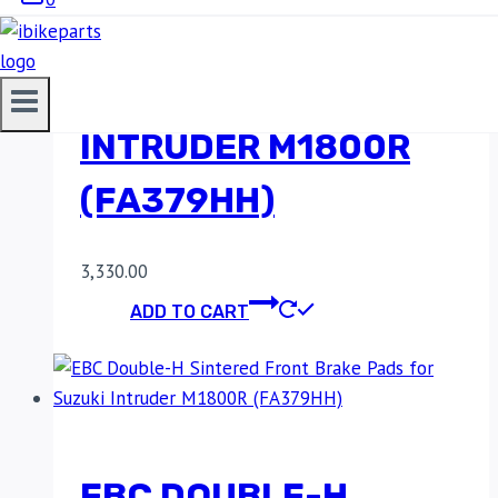
FRONT BRAKE PADS
FOR SUZUKI
INTRUDER M1800R
(FA379HH)
3,330.00
ADD TO CART
EBC DOUBLE-H