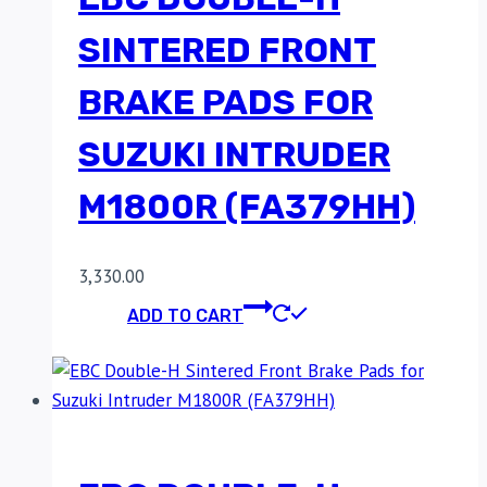
SINTERED FRONT
BRAKE PADS FOR
SUZUKI INTRUDER
M1800R (FA379HH)
3,330.00
ADD TO CART