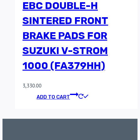
EBC DOUBLE-H
SINTERED FRONT
BRAKE PADS FOR
SUZUKI V-STROM
1000 (FA379HH)
3,330.00
ADD TO CART