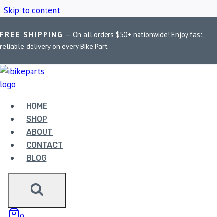
Skip to content
FREE SHIPPING
— On all orders $50+ nationwide! Enjoy fast,
Home
/
Shop
/
FA379HH
reliable delivery on every Bike Part
FA379HH
HOME
Showing all 4 results
SHOP
ABOUT
CONTACT
BLOG
EBC DOUBLE-H
0