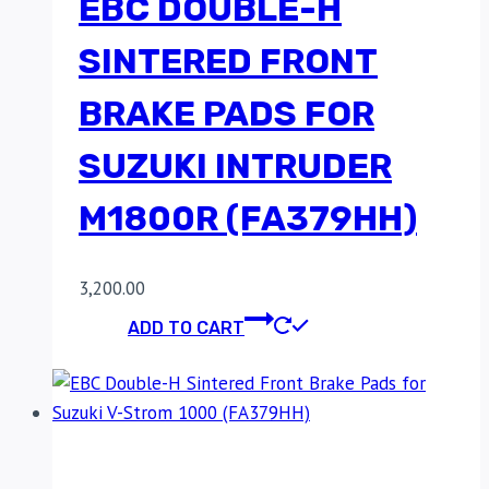
EBC DOUBLE-H
SINTERED FRONT
BRAKE PADS FOR
SUZUKI INTRUDER
M1800R (FA379HH)
3,200.00
ADD TO CART