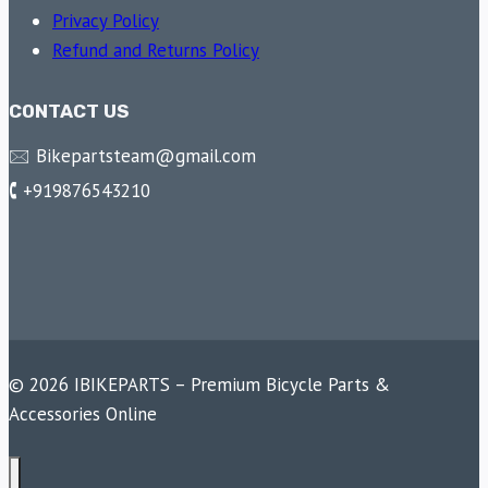
Privacy Policy
Refund and Returns Policy
CONTACT US
🖂 Bikepartsteam@gmail.com
🕻 +919876543210
© 2026 IBIKEPARTS – Premium Bicycle Parts &
Accessories Online