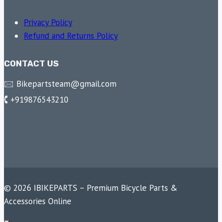
Privacy Policy
Refund and Returns Policy
CONTACT US
🖂 Bikepartsteam@gmail.com
🕻 +919876543210
© 2026 IBIKEPARTS – Premium Bicycle Parts &
Accessories Online