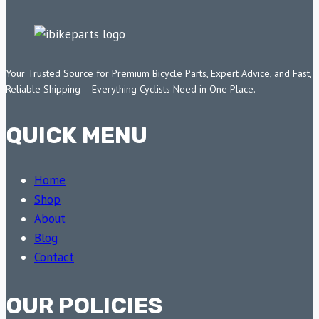
Your Trusted Source for Premium Bicycle Parts, Expert Advice, and Fast,
Reliable Shipping – Everything Cyclists Need in One Place.
QUICK MENU
Home
Shop
About
Blog
Contact
OUR POLICIES