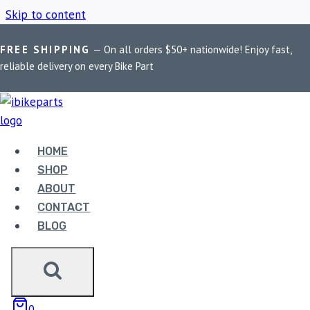
Skip to content
FREE SHIPPING
— On all orders $50+ nationwide! Enjoy fast,
Home
/
Shop
/
FA380HHEBC Double-H
reliable delivery on every Bike Part
FA380HHEBC
DOUBLE-H
HOME
SHOP
ABOUT
Showing the single result
CONTACT
BLOG
0