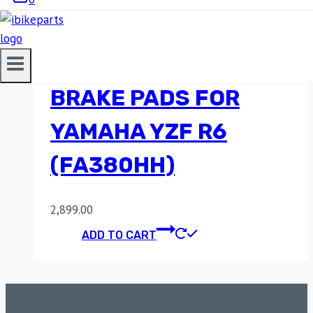
EBC DOUBLE-H
SINTERED FRONT
BRAKE PADS FOR
YAMAHA YZF R6
(FA380HH)
2,899.00
ADD TO CART