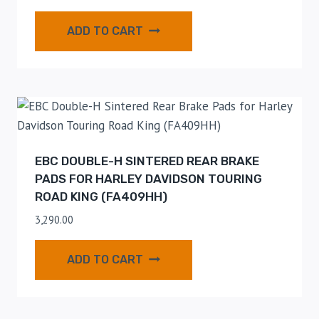
ADD TO CART
EBC DOUBLE-H SINTERED REAR BRAKE
PADS FOR HARLEY DAVIDSON TOURING
ROAD KING (FA409HH)
3,290.00
ADD TO CART