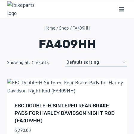
Home
/
Shop
/
FA409HH
FA409HH
Showing all 3 results
EBC DOUBLE-H SINTERED REAR BRAKE
PADS FOR HARLEY DAVIDSON NIGHT ROD
(FA409HH)
3,290.00