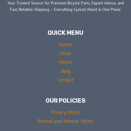
Your Trusted Source for Premium Bicycle Parts, Expert Advice, and
Fast, Reliable Shipping – Everything Cyclists Need in One Place.
QUICK MENU
Home
Shop
About
Blog
Contact
OUR POLICIES
Privacy Policy
Refund and Returns Policy