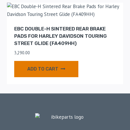
EBC DOUBLE-H SINTERED REAR BRAKE
PADS FOR HARLEY DAVIDSON TOURING
STREET GLIDE (FA409HH)
3,290.00
ADD TO CART