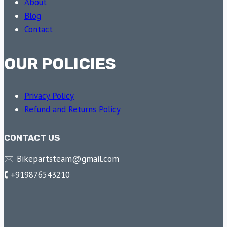
About
Blog
Contact
OUR POLICIES
Privacy Policy
Refund and Returns Policy
CONTACT US
🖂 Bikepartsteam@gmail.com
🕻 +919876543210