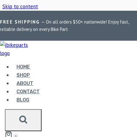
Skip to content
FREE SHIPPING
— On all orders $50+ nationwide! Enjoy fast,
Home
/
Shop
/
FA419HH
reliable delivery on every Bike Part
FA419HH
HOME
Showing the single result
SHOP
ABOUT
CONTACT
BLOG
EBC DOUBLE-H SINTERED REAR BRAKE PADS
FOR SUZUKI GSXR1000F ABS 2012-2017
(FA419HH)
3,330.00
0