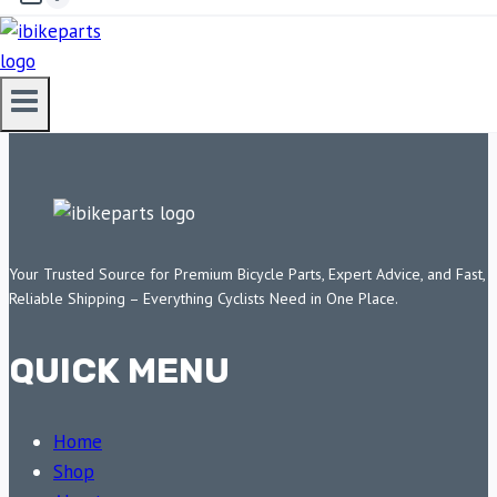
ADD TO CART
Your Trusted Source for Premium Bicycle Parts, Expert Advice, and Fast,
Reliable Shipping – Everything Cyclists Need in One Place.
QUICK MENU
Home
Shop