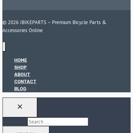
© 2026 IBIKEPARTS – Premium Bicycle Parts &
Accessories Online
HOME
SHOP
ABOUT
CONTACT
BLOG
Search for: