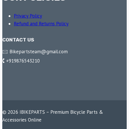
Privacy Policy
Refund and Returns Policy
CONTACT US
🖂 Bikepartsteam@gmail.com
🕻 +919876543210
© 2026 IBIKEPARTS – Premium Bicycle Parts &
Accessories Online