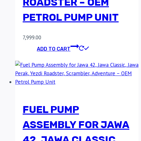
ROADSTER – OEM
PETROL PUMP UNIT
7,999.00
ADD TO CART
FUEL PUMP
ASSEMBLY FOR JAWA
42, JAWA CLASSIC,