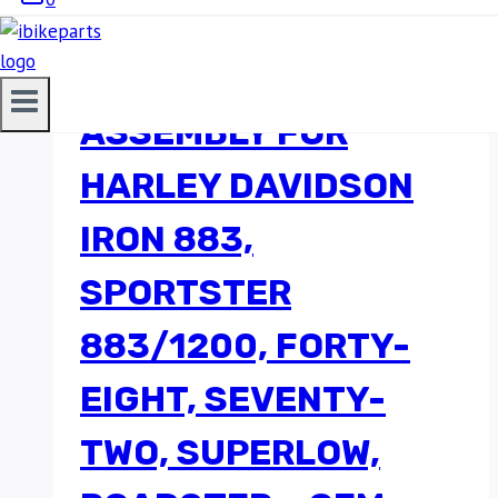
FUEL PUMP
ASSEMBLY FOR
HARLEY DAVIDSON
IRON 883,
SPORTSTER
883/1200, FORTY-
EIGHT, SEVENTY-
TWO, SUPERLOW,