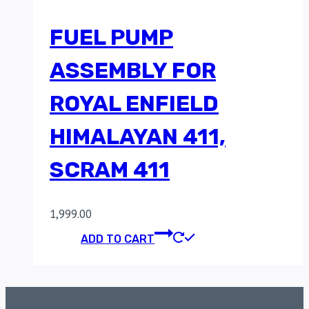
FUEL PUMP
ASSEMBLY FOR
ROYAL ENFIELD
HIMALAYAN 411,
SCRAM 411
1,999.00
ADD TO CART