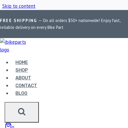
Skip to content
FREE SHIPPING
— On all orders $50+ nationwide! Enjoy fast,
Home
/
Shop
/
Fuel Pump Assembly
reliable delivery on every Bike Part
FUEL PUMP
ASSEMBLY
HOME
SHOP
ABOUT
Showing all 3 results
CONTACT
BLOG
0