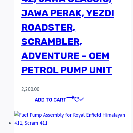
JAWA PERAK, YEZDI
ROADSTER,
SCRAMBLER,
ADVENTURE – OEM
PETROL PUMP UNIT
2,200.00
ADD TO CART