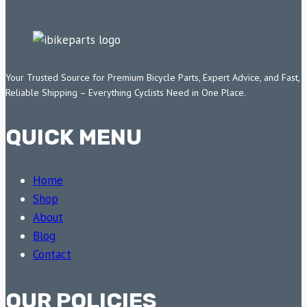
Your Trusted Source for Premium Bicycle Parts, Expert Advice, and Fast,
Reliable Shipping – Everything Cyclists Need in One Place.
QUICK MENU
Home
Shop
About
Blog
Contact
OUR POLICIES